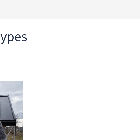
types