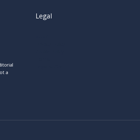
Legal
About
Privacy Policy
Cookie Policy
Terms
itorial
Legal Notice
ot a