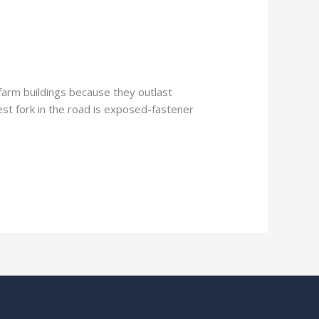
farm buildings because they outlast
est fork in the road is exposed-fastener