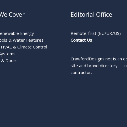
We Cover
Editorial Office
Renewable Energy
Remote-first (EU/UK/US)
ools & Water Features
Contact Us
HVAC & Climate Control
Systems
CrawfordDesigns.net is an ed
 & Doors
site and brand directory — n
contractor.