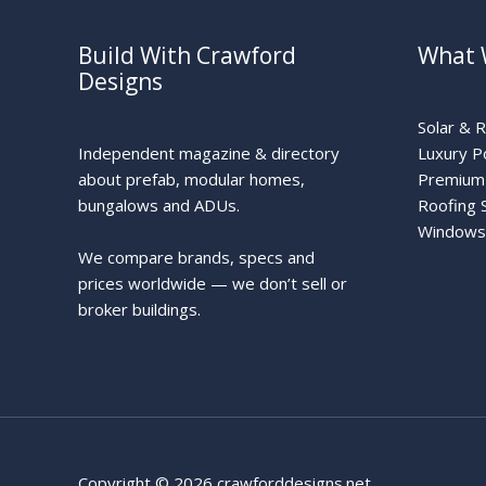
Build With Crawford
What 
Designs
Solar & 
Independent magazine & directory
Luxury P
about prefab, modular homes,
Premium 
bungalows and ADUs.
Roofing 
Windows
We compare brands, specs and
prices worldwide — we don’t sell or
broker buildings.
Copyright © 2026 crawforddesigns.net