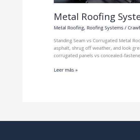
Metal Roofing Syst
Metal Roofing
,
Roofing Systems
/
Crawf
Standing Seam vs Corrugated Metal Roofi
asphalt, shrug off weather, and look gre
corrugated panels vs concealed-fastene
Metal
Leer más »
Roofing
Systems
Explained