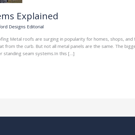
ems Explained
ord Designs Editorial
ng Metal roofs are surging in popularity for homes, shops, and 
at from the curb. But not all metal panels are the same. The bigg
r standing seam systems.In this […]