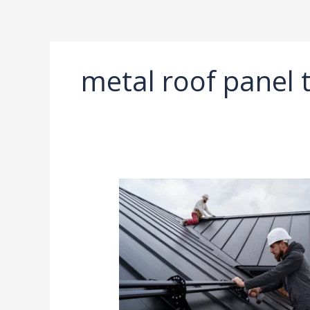
Ir
al
contenido
metal roof panel 