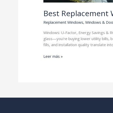
Best Replacement
Replacement Windows
,
Windows & Doo
Windows: U-Factor, Energy Savings & RO
glass—you’re buying lower utility bills,
fills, and installation quality translate in
Best
Leer más »
Replacement
Windows