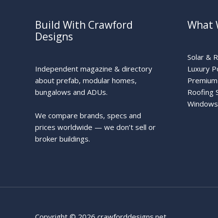
Build With Crawford
What 
Designs
Solar & 
Independent magazine & directory
Luxury P
about prefab, modular homes,
Premium 
bungalows and ADUs.
Roofing 
Windows
We compare brands, specs and
prices worldwide — we don’t sell or
broker buildings.
Copyright © 2026 crawforddesigns.net