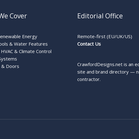
We Cover
Editorial Office
Renewable Energy
Remote-first (EU/UK/US)
ools & Water Features
Contact Us
HVAC & Climate Control
Systems
CrawfordDesigns.net is an ed
 & Doors
site and brand directory — n
contractor.