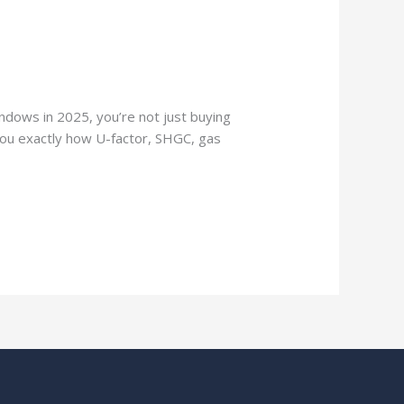
ndows in 2025, you’re not just buying
 you exactly how U-factor, SHGC, gas