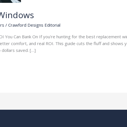
 Windows
rs
/
Crawford Designs Editorial
I You Can Bank On If you’re hunting for the best replacement wi
 better comfort, and real ROI. This guide cuts the fluff and shows
to dollars saved. […]