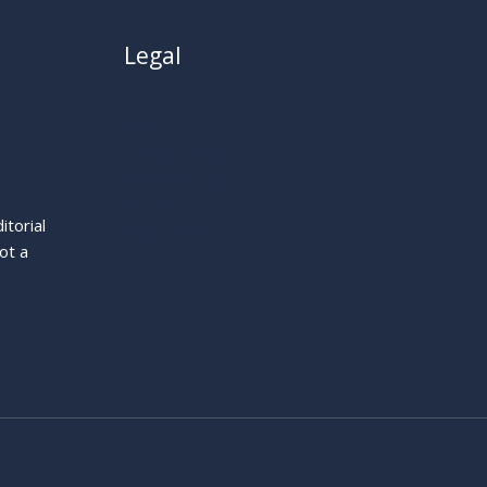
Legal
About
Privacy Policy
Cookie Policy
Terms
itorial
Legal Notice
ot a