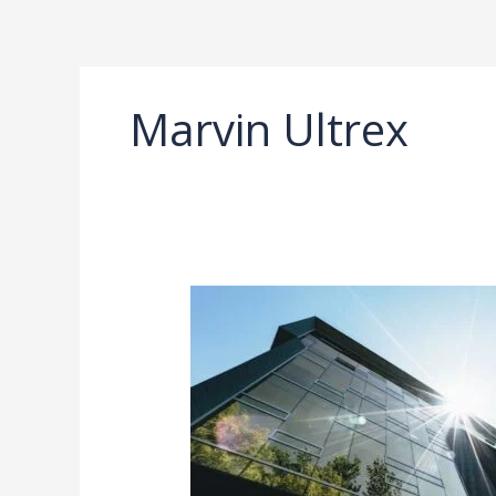
Ir
al
contenido
Marvin Ultrex