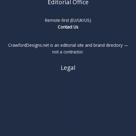
Editorial Office
Remote-first (EU/UK/US)
Contact Us
CrawfordDesigns.net is an editorial site and brand directory —
not a contractor.
Legal
About
Privacy Policy
Cookie Policy
Terms
Legal Notice