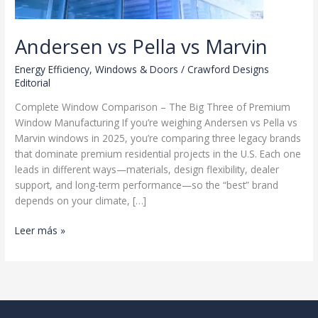
Andersen vs Pella vs Marvin
Energy Efficiency
,
Windows & Doors
/
Crawford Designs
Editorial
Complete Window Comparison – The Big Three of Premium
Window Manufacturing If you’re weighing Andersen vs Pella vs
Marvin windows in 2025, you’re comparing three legacy brands
that dominate premium residential projects in the U.S. Each one
leads in different ways—materials, design flexibility, dealer
support, and long-term performance—so the “best” brand
depends on your climate, […]
Andersen
Leer más »
vs
Pella
vs
Marvin