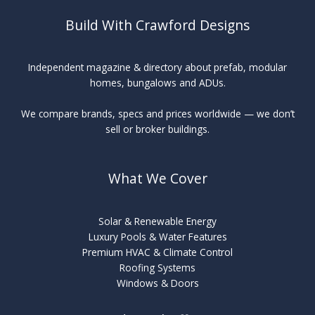
Build With Crawford Designs
Independent magazine & directory about prefab, modular
homes, bungalows and ADUs.
We compare brands, specs and prices worldwide — we don’t
sell or broker buildings.
What We Cover
Solar & Renewable Energy
Luxury Pools & Water Features
Premium HVAC & Climate Control
Roofing Systems
Windows & Doors