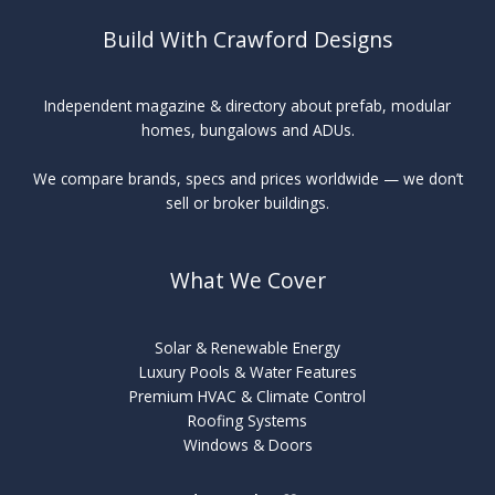
Build With Crawford Designs
Independent magazine & directory about prefab, modular
homes, bungalows and ADUs.
We compare brands, specs and prices worldwide — we don’t
sell or broker buildings.
What We Cover
Solar & Renewable Energy
Luxury Pools & Water Features
Premium HVAC & Climate Control
Roofing Systems
Windows & Doors