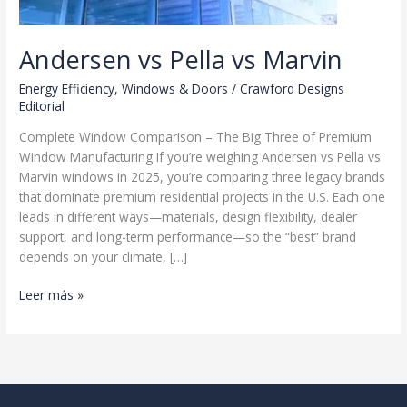
Andersen vs Pella vs Marvin
Energy Efficiency
,
Windows & Doors
/
Crawford Designs
Editorial
Complete Window Comparison – The Big Three of Premium
Window Manufacturing If you’re weighing Andersen vs Pella vs
Marvin windows in 2025, you’re comparing three legacy brands
that dominate premium residential projects in the U.S. Each one
leads in different ways—materials, design flexibility, dealer
support, and long-term performance—so the “best” brand
depends on your climate, […]
Andersen
Leer más »
vs
Pella
vs
Marvin