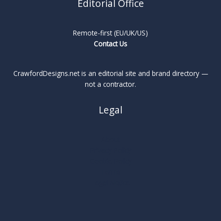
Editorial Office
Remote-first (EU/UK/US)
Contact Us
CrawfordDesigns.net is an editorial site and brand directory —
not a contractor.
Legal
About
Privacy Policy
Cookie Policy
Terms
Legal Notice