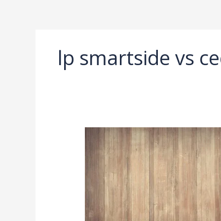
Ir
al
contenido
lp smartside vs ce