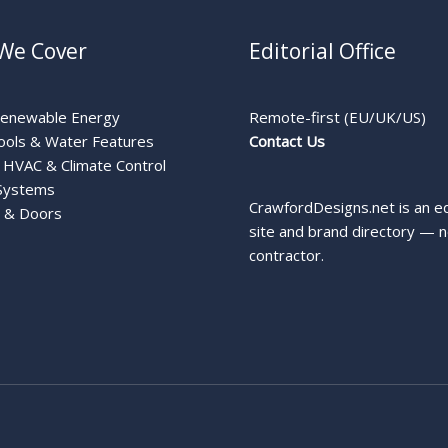
We Cover
Editorial Office
Renewable Energy
Remote-first (EU/UK/US)
ools & Water Features
Contact Us
HVAC & Climate Control
Systems
CrawfordDesigns.net is an ed
 & Doors
site and brand directory — n
contractor.