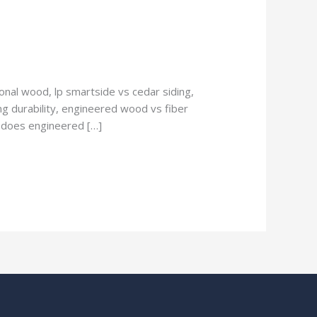
nal wood, lp smartside vs cedar siding,
g durability, engineered wood vs fiber
, does engineered […]