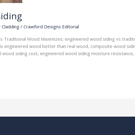
iding
r Cladding
/
Crawford Designs Editorial
 Traditional Wood Maximizes: engineered wood siding vs traditio
is engineered wood better than real wood, composite wood sidin
nal wood siding cost, engineered wood siding moisture resistance