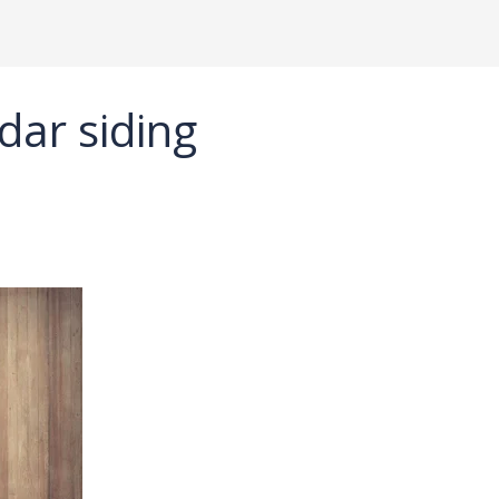
dar siding