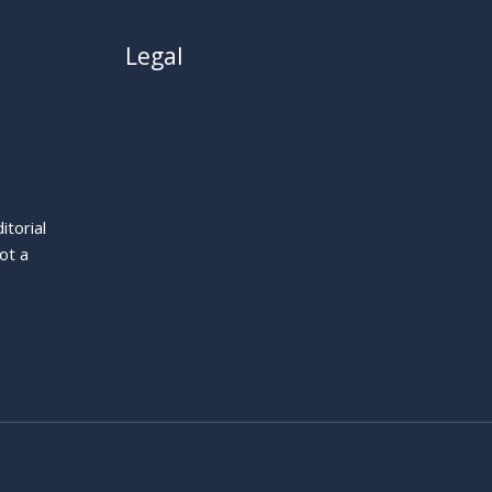
Legal
About
Privacy Policy
Cookie Policy
Terms
itorial
Legal Notice
ot a