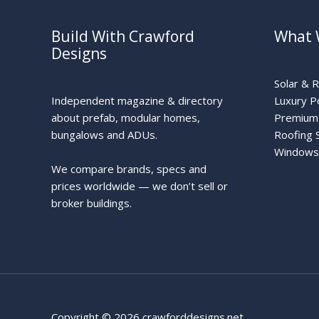
Build With Crawford
What 
Designs
Solar & 
Independent magazine & directory
Luxury P
about prefab, modular homes,
Premium 
bungalows and ADUs.
Roofing 
Windows
We compare brands, specs and
prices worldwide — we don’t sell or
broker buildings.
Copyright © 2026 crawforddesigns.net