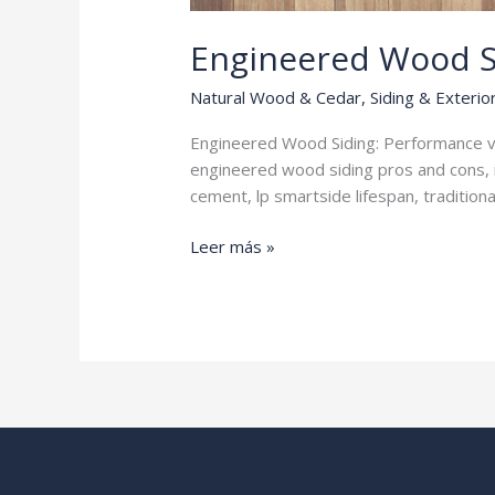
Engineered Wood S
Natural Wood & Cedar
,
Siding & Exterio
Engineered Wood Siding: Performance vs
engineered wood siding pros and cons, 
cement, lp smartside lifespan, traditio
Engineered
Leer más »
Wood
Siding