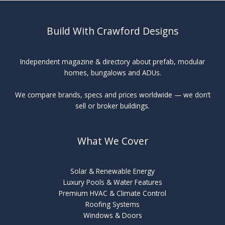
Build With Crawford Designs
Independent magazine & directory about prefab, modular
homes, bungalows and ADUs.
We compare brands, specs and prices worldwide — we don’t
sell or broker buildings.
What We Cover
Solar & Renewable Energy
Luxury Pools & Water Features
Premium HVAC & Climate Control
Roofing Systems
Windows & Doors