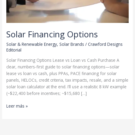
Solar Financing Options
Solar & Renewable Energy
,
Solar Brands
/
Crawford Designs
Editorial
Solar Financing Options Lease vs Loan vs Cash Purchase A
clear, numbers-first guide to solar financing options—solar
lease vs loan vs cash, plus PPAs, PACE financing for solar
panels, HELOCs, credit criteria, tax impacts, resale, and a simple
solar loan calculator at the end. I’ll use a realistic 8 kW example
(~$22,400 before incentives; ~$15,680 […]
Solar
Leer más »
Financing
Options