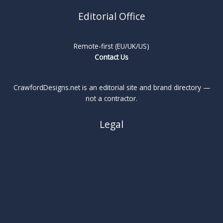
Editorial Office
Remote-first (EU/UK/US)
Contact Us
CrawfordDesigns.net is an editorial site and brand directory —
not a contractor.
Legal
About
Privacy Policy
Cookie Policy
Terms
Legal Notice