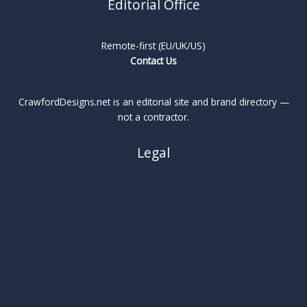
Editorial Office
Remote-first (EU/UK/US)
Contact Us
CrawfordDesigns.net is an editorial site and brand directory —
not a contractor.
Legal
About
Privacy Policy
Cookie Policy
Terms
Legal Notice