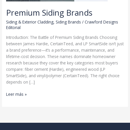
Premium Siding Brands
Siding & Exterior Cladding
,
Siding Brands
/
Crawford Designs
Editorial
Introduction: The Battle of Premium Siding Brands Choosing
between James Hardie, CertainTeed, and LP SmartSide isn’t just
a brand preference—it’s a performance, maintenance, and
lifetime-cost decision. These names dominate homeowner
research because they cover the key categories most buyers
compare: fiber cement (Hardie), engineered wood (LP
SmartSide), and vinyl/polymer (CertainTeed). The right choice
depends on […]
Premium
Leer más »
Siding
Brands