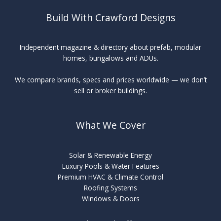
Build With Crawford Designs
Independent magazine & directory about prefab, modular
homes, bungalows and ADUs.
We compare brands, specs and prices worldwide — we don’t
sell or broker buildings.
What We Cover
Solar & Renewable Energy
Luxury Pools & Water Features
Premium HVAC & Climate Control
Roofing Systems
Windows & Doors