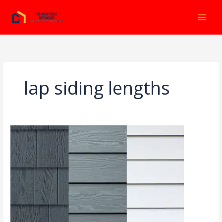
Ir
al
contenido
lap siding lengths