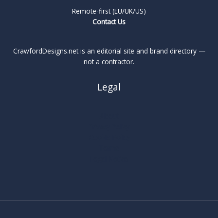
Remote-first (EU/UK/US)
Contact Us
CrawfordDesigns.net is an editorial site and brand directory —
not a contractor.
Legal
About
Privacy Policy
Cookie Policy
Terms
Legal Notice