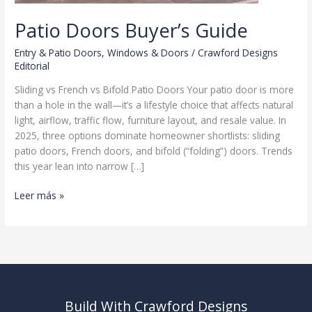
Patio Doors Buyer’s Guide
Entry & Patio Doors
,
Windows & Doors
/
Crawford Designs
Editorial
Sliding vs French vs Bifold Patio Doors Your patio door is more
than a hole in the wall—it’s a lifestyle choice that affects natural
light, airflow, traffic flow, furniture layout, and resale value. In
2025, three options dominate homeowner shortlists: sliding
patio doors, French doors, and bifold (“folding”) doors. Trends
this year lean into narrow […]
Patio
Leer más »
Doors
Buyer’s
Guide
Build With Crawford Designs