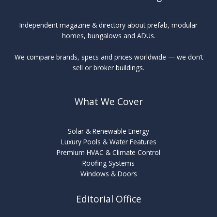
Independent magazine & directory about prefab, modular
homes, bungalows and ADUs.
We compare brands, specs and prices worldwide — we don’t
sell or broker buildings.
What We Cover
Solar & Renewable Energy
Luxury Pools & Water Features
Premium HVAC & Climate Control
Roofing Systems
Windows & Doors
Editorial Office