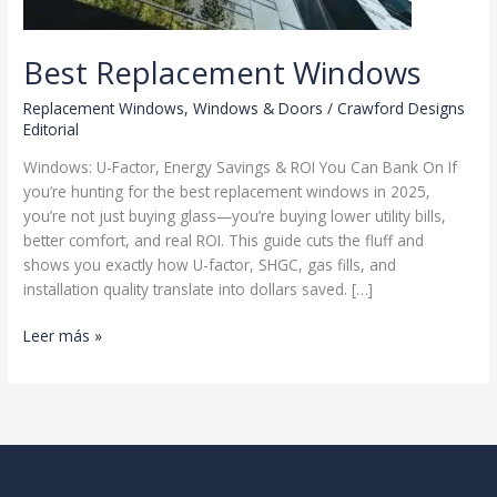
Best Replacement Windows
Replacement Windows
,
Windows & Doors
/
Crawford Designs
Editorial
Windows: U-Factor, Energy Savings & ROI You Can Bank On If
you’re hunting for the best replacement windows in 2025,
you’re not just buying glass—you’re buying lower utility bills,
better comfort, and real ROI. This guide cuts the fluff and
shows you exactly how U-factor, SHGC, gas fills, and
installation quality translate into dollars saved. […]
Best
Leer más »
Replacement
Windows