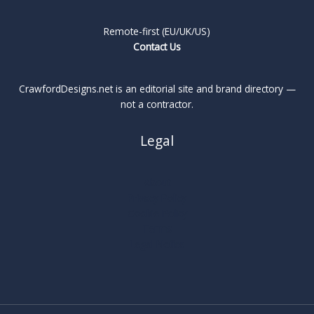
Remote-first (EU/UK/US)
Contact Us
CrawfordDesigns.net is an editorial site and brand directory —
not a contractor.
Legal
About
Privacy Policy
Cookie Policy
Terms
Legal Notice