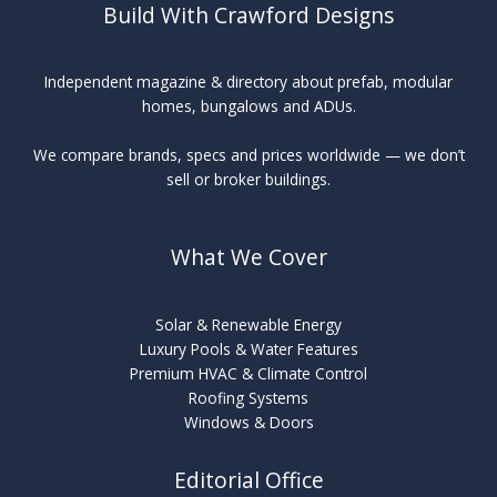
Build With Crawford Designs
Independent magazine & directory about prefab, modular
homes, bungalows and ADUs.
We compare brands, specs and prices worldwide — we don’t
sell or broker buildings.
What We Cover
Solar & Renewable Energy
Luxury Pools & Water Features
Premium HVAC & Climate Control
Roofing Systems
Windows & Doors
Editorial Office