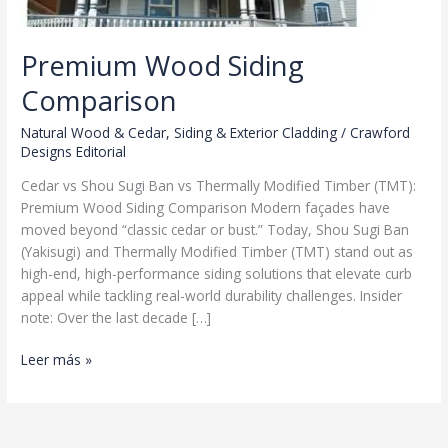
Premium Wood Siding
Comparison
Natural Wood & Cedar
,
Siding & Exterior Cladding
/
Crawford
Designs Editorial
Cedar vs Shou Sugi Ban vs Thermally Modified Timber (TMT):
Premium Wood Siding Comparison Modern façades have
moved beyond “classic cedar or bust.” Today, Shou Sugi Ban
(Yakisugi) and Thermally Modified Timber (TMT) stand out as
high-end, high-performance siding solutions that elevate curb
appeal while tackling real-world durability challenges. Insider
note: Over the last decade […]
Premium
Leer más »
Wood
Siding
Comparison