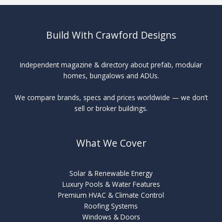
Build With Crawford Designs
Independent magazine & directory about prefab, modular
homes, bungalows and ADUs.
We compare brands, specs and prices worldwide — we don’t
sell or broker buildings.
What We Cover
Solar & Renewable Energy
Luxury Pools & Water Features
Premium HVAC & Climate Control
Roofing Systems
Windows & Doors