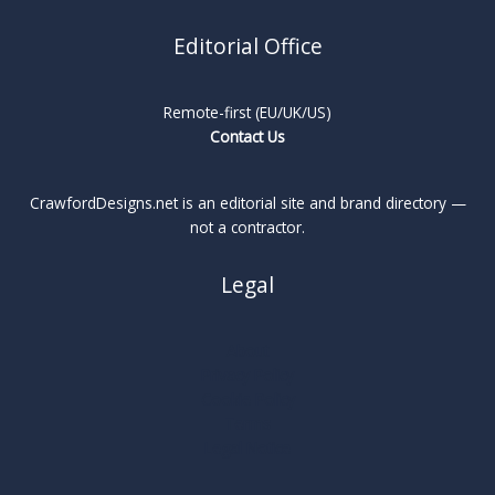
Editorial Office
Remote-first (EU/UK/US)
Contact Us
CrawfordDesigns.net is an editorial site and brand directory —
not a contractor.
Legal
About
Privacy Policy
Cookie Policy
Terms
Legal Notice