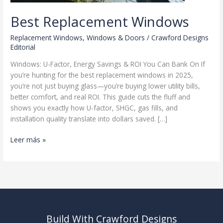
Best Replacement Windows
Replacement Windows
,
Windows & Doors
/
Crawford Designs
Editorial
Windows: U-Factor, Energy Savings & ROI You Can Bank On If
you’re hunting for the best replacement windows in 2025,
you’re not just buying glass—you’re buying lower utility bills,
better comfort, and real ROI. This guide cuts the fluff and
shows you exactly how U-factor, SHGC, gas fills, and
installation quality translate into dollars saved. […]
Best
Leer más »
Replacement
Windows
Build With Crawford Designs