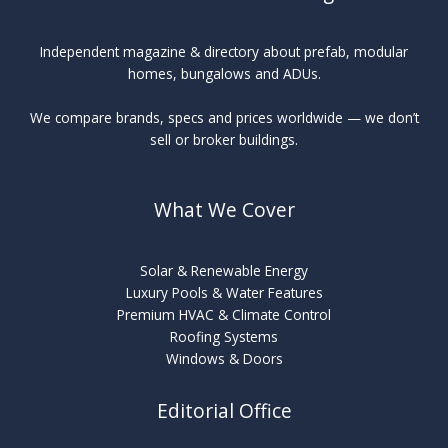
Independent magazine & directory about prefab, modular
homes, bungalows and ADUs.
We compare brands, specs and prices worldwide — we don’t
sell or broker buildings.
What We Cover
Solar & Renewable Energy
Luxury Pools & Water Features
Premium HVAC & Climate Control
Roofing Systems
Windows & Doors
Editorial Office