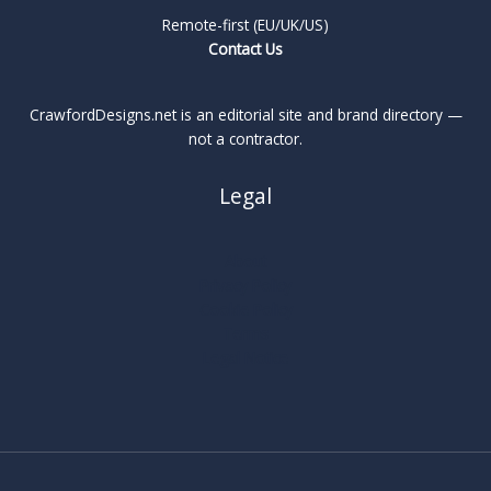
Remote-first (EU/UK/US)
Contact Us
CrawfordDesigns.net is an editorial site and brand directory —
not a contractor.
Legal
About
Privacy Policy
Cookie Policy
Terms
Legal Notice