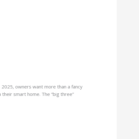
n 2025, owners want more than a fancy
th their smart home. The “big three”