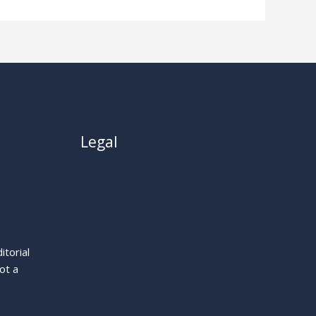
Legal
About
Privacy Policy
Cookie Policy
Terms
itorial
Legal Notice
ot a