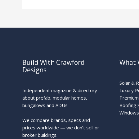
Build With Crawford
What 
Designs
Solar & 
Independent magazine & directory
Luxury P
about prefab, modular homes,
Premium 
bungalows and ADUs.
Roofing 
Windows
We compare brands, specs and
prices worldwide — we don’t sell or
broker buildings.