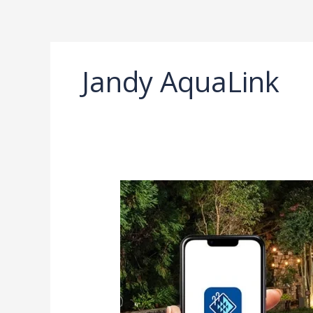
Ir
al
contenido
Jandy AquaLink