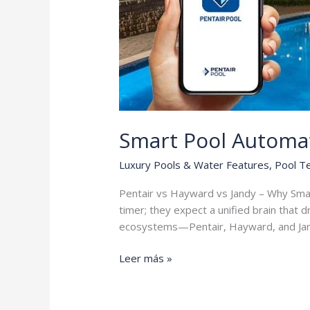
Smart Pool Automa
Luxury Pools & Water Features
,
Pool T
Pentair vs Hayward vs Jandy – Why Sma
timer; they expect a unified brain that 
ecosystems—Pentair, Hayward, and Ja
Smart
Leer más »
Pool
Automation