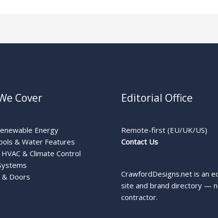
We Cover
Editorial Office
Renewable Energy
Remote-first (EU/UK/US)
ools & Water Features
Contact Us
HVAC & Climate Control
Systems
CrawfordDesigns.net is an ed
 & Doors
site and brand directory — n
contractor.