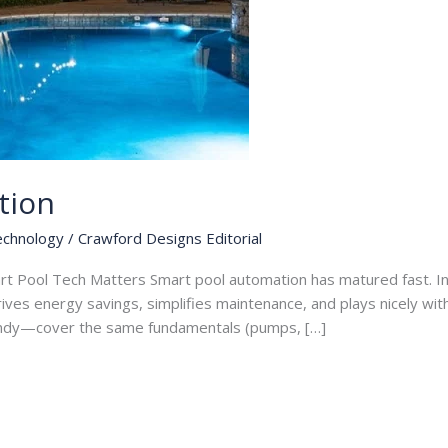
tion
echnology
/
Crawford Designs Editorial
rt Pool Tech Matters Smart pool automation has matured fast. I
drives energy savings, simplifies maintenance, and plays nicely wi
ndy—cover the same fundamentals (pumps, […]