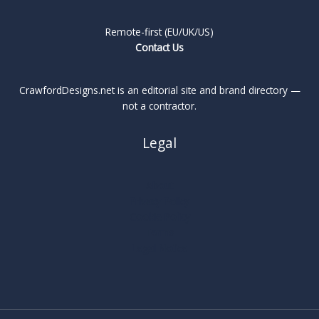
Remote-first (EU/UK/US)
Contact Us
CrawfordDesigns.net is an editorial site and brand directory —
not a contractor.
Legal
About
Privacy Policy
Cookie Policy
Terms
Legal Notice