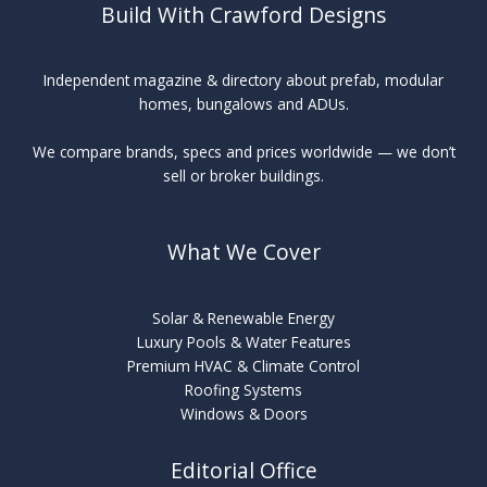
Build With Crawford Designs
Independent magazine & directory about prefab, modular
homes, bungalows and ADUs.
We compare brands, specs and prices worldwide — we don’t
sell or broker buildings.
What We Cover
Solar & Renewable Energy
Luxury Pools & Water Features
Premium HVAC & Climate Control
Roofing Systems
Windows & Doors
Editorial Office