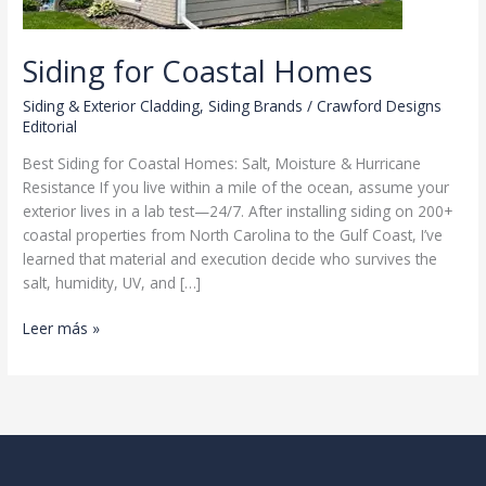
Siding for Coastal Homes
Siding & Exterior Cladding
,
Siding Brands
/
Crawford Designs
Editorial
Best Siding for Coastal Homes: Salt, Moisture & Hurricane
Resistance If you live within a mile of the ocean, assume your
exterior lives in a lab test—24/7. After installing siding on 200+
coastal properties from North Carolina to the Gulf Coast, I’ve
learned that material and execution decide who survives the
salt, humidity, UV, and […]
Siding
Leer más »
for
Coastal
Homes