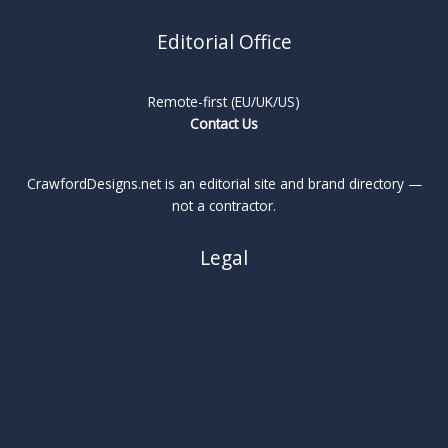
Editorial Office
Remote-first (EU/UK/US)
Contact Us
CrawfordDesigns.net is an editorial site and brand directory —
not a contractor.
Legal
About
Privacy Policy
Cookie Policy
Terms
Legal Notice