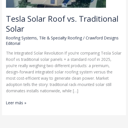
Tesla Solar Roof vs. Traditional
Solar
Roofing Systems
,
Tile & Specialty Roofing
/
Crawford Designs
Editorial
The Integrated Solar Revolution If you’re comparing Tesla Solar
Roof vs traditional solar panels + a standard roof in 2025,
you’re really weighing two different products: a premium,
design-forward integrated solar roofing system versus the
most cost-efficient way to generate clean power. Market
adoption tells the story: traditional rack-mounted solar still
dominates installs nationwide, while […]
Tesla
Leer más »
Solar
Roof
vs.
Traditional