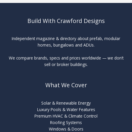
Solar
Build With Crawford Designs
Independent magazine & directory about prefab, modular
homes, bungalows and ADUs.
We compare brands, specs and prices worldwide — we don’t
sell or broker buildings.
What We Cover
Solar & Renewable Energy
Luxury Pools & Water Features
Premium HVAC & Climate Control
Roofing Systems
Windows & Doors