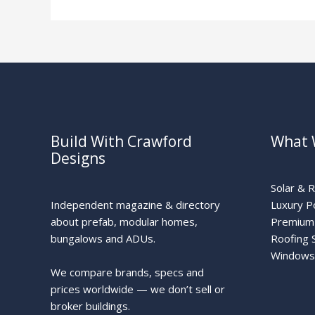
Build With Crawford
What 
Designs
Solar & 
Independent magazine & directory
Luxury P
about prefab, modular homes,
Premium 
bungalows and ADUs.
Roofing 
Windows
We compare brands, specs and
prices worldwide — we don’t sell or
broker buildings.