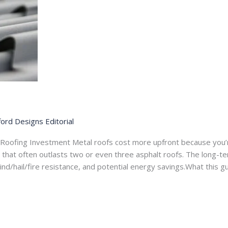
ord Designs Editorial
 Roofing Investment Metal roofs cost more upfront because you’
ife that often outlasts two or even three asphalt roofs. The long-t
nd/hail/fire resistance, and potential energy savings.What this 