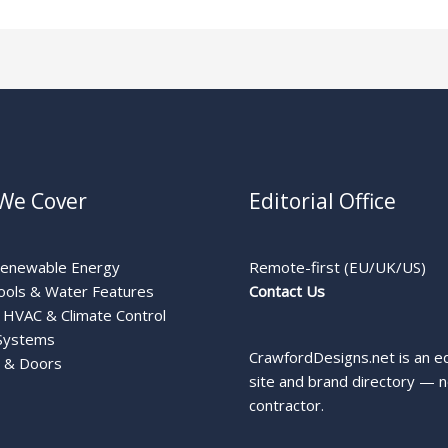
We Cover
Editorial Office
Renewable Energy
Remote-first (EU/UK/US)
ools & Water Features
Contact Us
HVAC & Climate Control
Systems
CrawfordDesigns.net is an ed
 & Doors
site and brand directory — n
contractor.