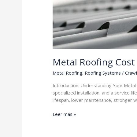
Metal Roofing Cost
Metal Roofing
,
Roofing Systems
/
Crawf
Introduction: Understanding Your Metal
specialized installation, and a service l
lifespan, lower maintenance, stronger wi
Metal
Leer más »
Roofing
Cost