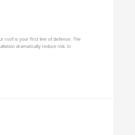
 roof is your first line of defense. The
lation dramatically reduce risk. In