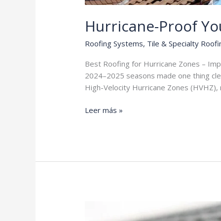
Hurricane-Proof Y
Roofing Systems
,
Tile & Specialty Roofi
Best Roofing for Hurricane Zones – Impact
2024–2025 seasons made one thing clear:
High-Velocity Hurricane Zones (HVHZ), m
Hurricane-
Leer más »
Proof
Your
Home