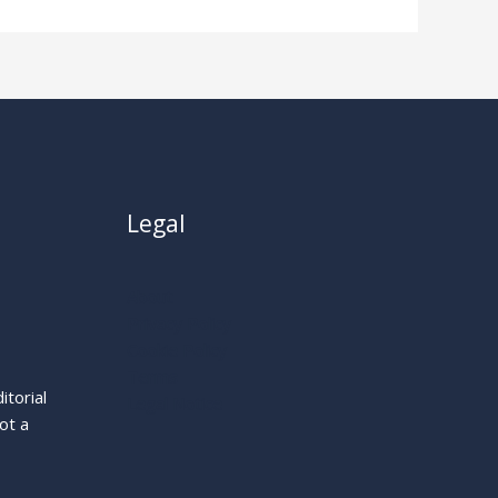
Legal
About
Privacy Policy
Cookie Policy
Terms
itorial
Legal Notice
ot a