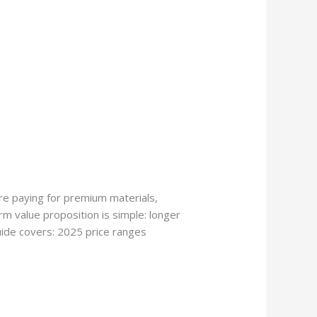
re paying for premium materials,
erm value proposition is simple: longer
guide covers: 2025 price ranges