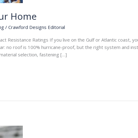
our Home
ng
/
Crawford Designs Editorial
 Resistance Ratings If you live on the Gulf or Atlantic coast, your
 no roof is 100% hurricane-proof, but the right system and instal
aterial selection, fastening […]