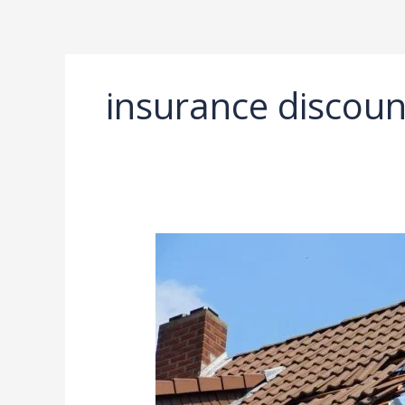
Ir
al
contenido
insurance discoun