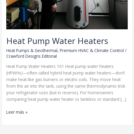
Heat Pump Water Heaters
Heat Pumps & Geothermal
,
Premium HVAC & Climate Control
/
Crawford Designs Editorial
Heat Pump Water Heaters 101 Heat pump water heaters
(HPWHs)—often called hybrid heat pump water heaters—don’t
make heat like gas burners or electric coils. They move heat
from the air into the tank, using the same thermodynamic trick
your refrigerator uses (but in reverse). For homeowners
comparing heat pump water heater vs tankless or standard […]
Heat
Leer más »
Pump
Water
Heaters