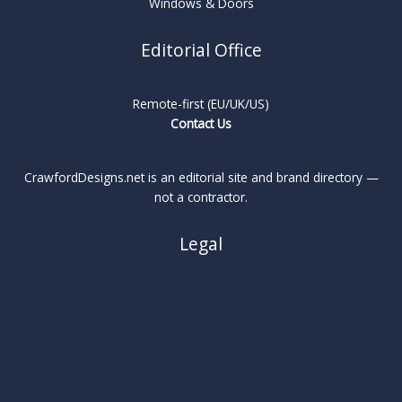
Windows & Doors
Editorial Office
Remote-first (EU/UK/US)
Contact Us
CrawfordDesigns.net is an editorial site and brand directory —
not a contractor.
Legal
About
Privacy Policy
Cookie Policy
Terms
Legal Notice