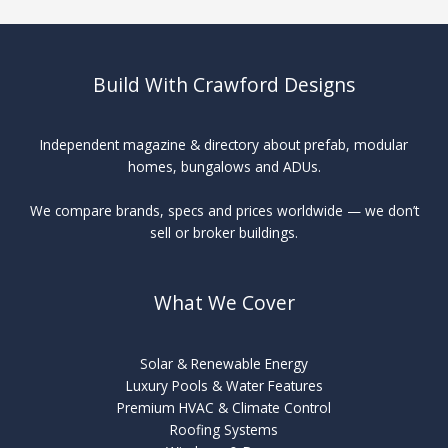
Build With Crawford Designs
Independent magazine & directory about prefab, modular
homes, bungalows and ADUs.
We compare brands, specs and prices worldwide — we don’t
sell or broker buildings.
What We Cover
Solar & Renewable Energy
Luxury Pools & Water Features
Premium HVAC & Climate Control
Roofing Systems