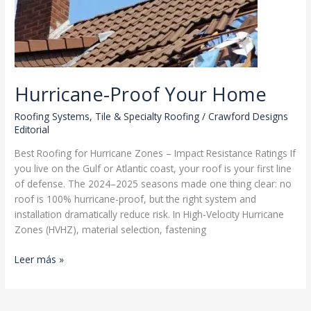
Hurricane-Proof Your Home
Roofing Systems
,
Tile & Specialty Roofing
/
Crawford Designs
Editorial
Best Roofing for Hurricane Zones – Impact Resistance Ratings If
you live on the Gulf or Atlantic coast, your roof is your first line
of defense. The 2024–2025 seasons made one thing clear: no
roof is 100% hurricane-proof, but the right system and
installation dramatically reduce risk. In High-Velocity Hurricane
Zones (HVHZ), material selection, fastening
Hurricane-
Leer más »
Proof
Your
Home