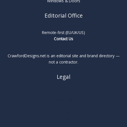
Windows & Doors
Editorial Office
Remote-first (EU/UK/US)
Contact Us
CrawfordDesigns.net is an editorial site and brand directory —
not a contractor.
Legal
About
Privacy Policy
Cookie Policy
Terms
Legal Notice