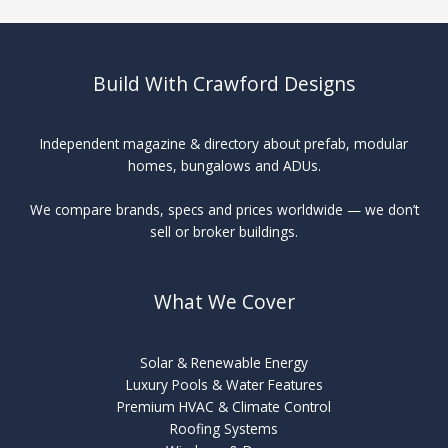
Build With Crawford Designs
Independent magazine & directory about prefab, modular
homes, bungalows and ADUs.
We compare brands, specs and prices worldwide — we don’t
sell or broker buildings.
What We Cover
Solar & Renewable Energy
Luxury Pools & Water Features
Premium HVAC & Climate Control
Roofing Systems