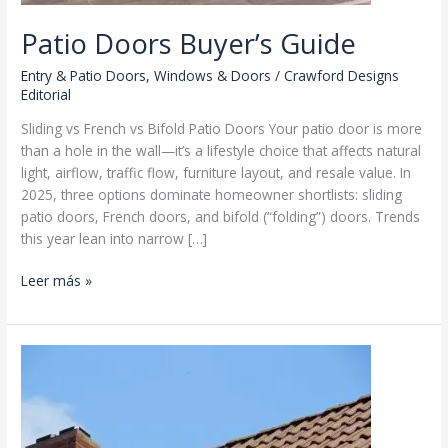
Patio Doors Buyer’s Guide
Entry & Patio Doors
,
Windows & Doors
/
Crawford Designs
Editorial
Sliding vs French vs Bifold Patio Doors Your patio door is more
than a hole in the wall—it’s a lifestyle choice that affects natural
light, airflow, traffic flow, furniture layout, and resale value. In
2025, three options dominate homeowner shortlists: sliding
patio doors, French doors, and bifold (“folding”) doors. Trends
this year lean into narrow […]
Patio
Leer más »
Doors
Buyer’s
Guide