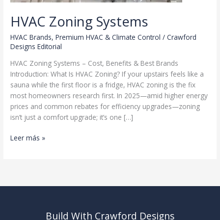
HVAC Zoning Systems
HVAC Brands
,
Premium HVAC & Climate Control
/
Crawford
Designs Editorial
HVAC Zoning Systems – Cost, Benefits & Best Brands
Introduction: What Is HVAC Zoning? If your upstairs feels like a
sauna while the first floor is a fridge, HVAC zoning is the fix
most homeowners research first. In 2025—amid higher energy
prices and common rebates for efficiency upgrades—zoning
isn’t just a comfort upgrade; it’s one […]
HVAC
Leer más »
Zoning
Systems
Build With Crawford Designs