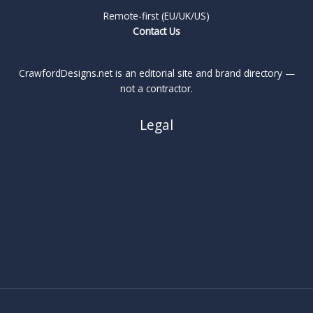
Remote-first (EU/UK/US)
Contact Us
CrawfordDesigns.net is an editorial site and brand directory —
not a contractor.
Legal
About
Privacy Policy
Cookie Policy
Terms
Legal Notice