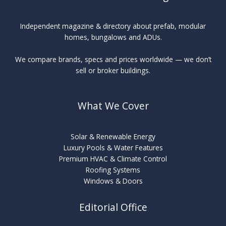
Independent magazine & directory about prefab, modular
homes, bungalows and ADUs.
We compare brands, specs and prices worldwide — we don’t
sell or broker buildings.
What We Cover
Solar & Renewable Energy
Luxury Pools & Water Features
Premium HVAC & Climate Control
Roofing Systems
Windows & Doors
Editorial Office