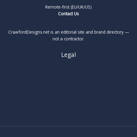
Remote-first (EU/UK/US)
Contact Us
CrawfordDesigns.net is an editorial site and brand directory —
not a contractor.
Legal
About
Privacy Policy
Cookie Policy
Terms
Legal Notice