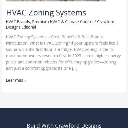
HVAC Zoning Systems
HVAC Brands
,
Premium HVAC & Climate Control
/
Crawford
Designs Editorial
HVAC Zoning Systems – Cost, Benefits & Best Brands
Introduction: What Is HVAC Zoning? If your upstairs feels like a
sauna while the first floor is a fridge, HVAC zoning is the fix
most homeowners research first. In 2025—amid higher energy
prices and common rebates for efficiency upgrades—zoning
isn’t just a comfort upgrade; it’s one […]
HVAC
Leer más »
Zoning
Systems
Build With Crawford Designs