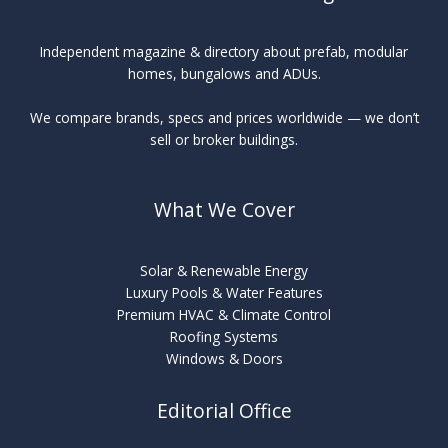
Independent magazine & directory about prefab, modular
homes, bungalows and ADUs.
We compare brands, specs and prices worldwide — we don’t
sell or broker buildings.
What We Cover
Solar & Renewable Energy
Luxury Pools & Water Features
Premium HVAC & Climate Control
Roofing Systems
Windows & Doors
Editorial Office