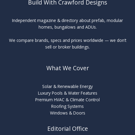
Build With Crawford Designs
Independent magazine & directory about prefab, modular
homes, bungalows and ADUs.
We compare brands, specs and prices worldwide — we don’t
sell or broker buildings.
What We Cover
Solar & Renewable Energy
Luxury Pools & Water Features
Premium HVAC & Climate Control
Roofing Systems
Windows & Doors
Editorial Office