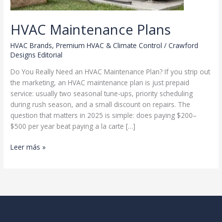
HVAC Maintenance Plans
HVAC Brands
,
Premium HVAC & Climate Control
/
Crawford
Designs Editorial
Do You Really Need an HVAC Maintenance Plan? If you strip out
the marketing, an HVAC maintenance plan is just prepaid
service: usually two seasonal tune-ups, priority scheduling
during rush season, and a small discount on repairs. The
question that matters in 2025 is simple: does paying $200–
$500 per year beat paying a la carte […]
HVAC
Leer más »
Maintenance
Plans