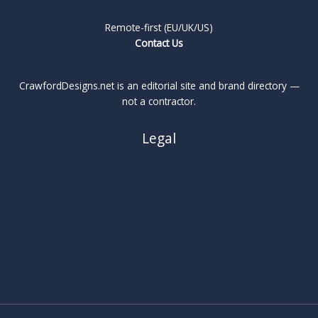
Remote-first (EU/UK/US)
Contact Us
CrawfordDesigns.net is an editorial site and brand directory —
not a contractor.
Legal
About
Privacy Policy
Cookie Policy
Terms
Legal Notice