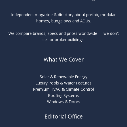
Independent magazine & directory about prefab, modular
homes, bungalows and ADUs.
We compare brands, specs and prices worldwide — we don’t
sell or broker buildings.
What We Cover
Solar & Renewable Energy
Luxury Pools & Water Features
Premium HVAC & Climate Control
Roofing Systems
Windows & Doors
Editorial Office