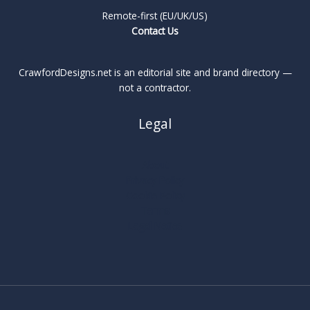
Remote-first (EU/UK/US)
Contact Us
CrawfordDesigns.net is an editorial site and brand directory —
not a contractor.
Legal
About
Privacy Policy
Cookie Policy
Terms
Legal Notice