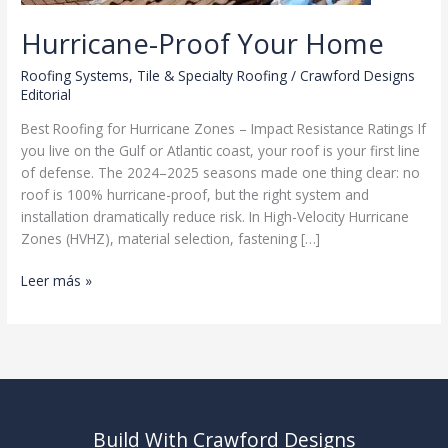
Hurricane-Proof Your Home
Roofing Systems
,
Tile & Specialty Roofing
/
Crawford Designs
Editorial
Best Roofing for Hurricane Zones – Impact Resistance Ratings If
you live on the Gulf or Atlantic coast, your roof is your first line
of defense. The 2024–2025 seasons made one thing clear: no
roof is 100% hurricane-proof, but the right system and
installation dramatically reduce risk. In High-Velocity Hurricane
Zones (HVHZ), material selection, fastening […]
Hurricane-
Leer más »
Proof
Your
Home
Build With Crawford Designs