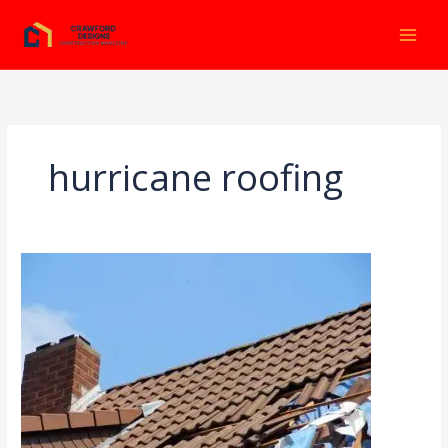
Ir
al
contenido
hurricane roofing