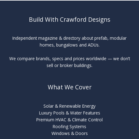
Build With Crawford Designs
Independent magazine & directory about prefab, modular
homes, bungalows and ADUs.
We compare brands, specs and prices worldwide — we don’t
sell or broker buildings.
What We Cover
Solar & Renewable Energy
Luxury Pools & Water Features
Premium HVAC & Climate Control
Roofing Systems
Windows & Doors