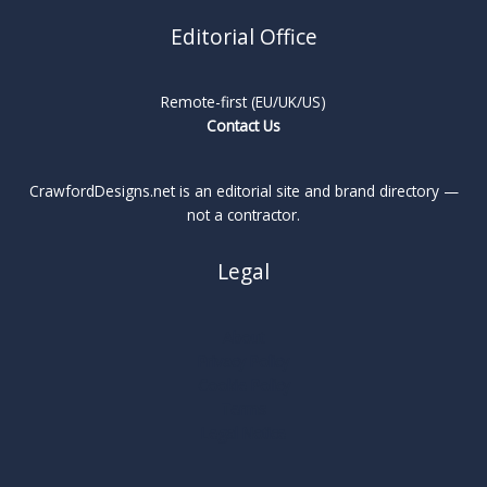
Editorial Office
Remote-first (EU/UK/US)
Contact Us
CrawfordDesigns.net is an editorial site and brand directory —
not a contractor.
Legal
About
Privacy Policy
Cookie Policy
Terms
Legal Notice