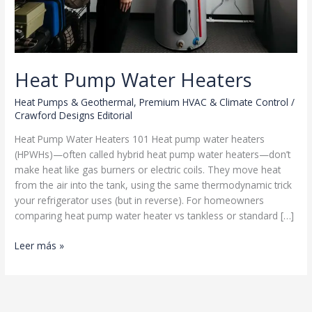
Heat Pump Water Heaters
Heat Pumps & Geothermal
,
Premium HVAC & Climate Control
/
Crawford Designs Editorial
Heat Pump Water Heaters 101 Heat pump water heaters
(HPWHs)—often called hybrid heat pump water heaters—don’t
make heat like gas burners or electric coils. They move heat
from the air into the tank, using the same thermodynamic trick
your refrigerator uses (but in reverse). For homeowners
comparing heat pump water heater vs tankless or standard […]
Heat
Leer más »
Pump
Water
Heaters