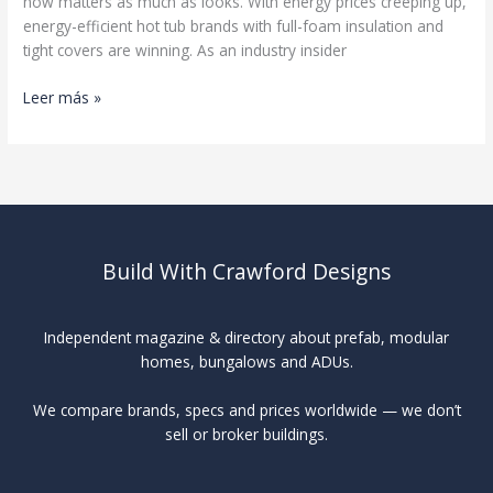
now matters as much as looks. With energy prices creeping up,
energy-efficient hot tub brands with full-foam insulation and
tight covers are winning. As an industry insider
Best
Leer más »
Hot
Tub
Brands
Build With Crawford Designs
Independent magazine & directory about prefab, modular
homes, bungalows and ADUs.
We compare brands, specs and prices worldwide — we don’t
sell or broker buildings.