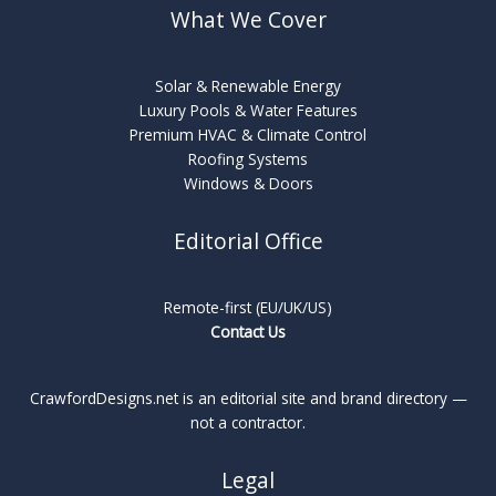
What We Cover
Solar & Renewable Energy
Luxury Pools & Water Features
Premium HVAC & Climate Control
Roofing Systems
Windows & Doors
Editorial Office
Remote-first (EU/UK/US)
Contact Us
CrawfordDesigns.net is an editorial site and brand directory —
not a contractor.
Legal