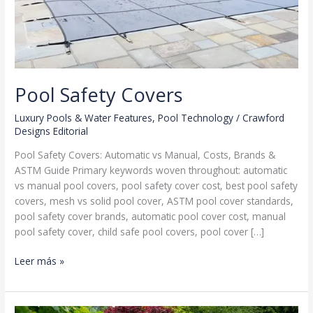
Pool Safety Covers
Luxury Pools & Water Features
,
Pool Technology
/
Crawford
Designs Editorial
Pool Safety Covers: Automatic vs Manual, Costs, Brands &
ASTM Guide Primary keywords woven throughout: automatic
vs manual pool covers, pool safety cover cost, best pool safety
covers, mesh vs solid pool cover, ASTM pool cover standards,
pool safety cover brands, automatic pool cover cost, manual
pool safety cover, child safe pool covers, pool cover […]
Pool
Leer más »
Safety
Covers