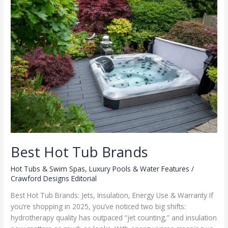
Best Hot Tub Brands
Hot Tubs & Swim Spas
,
Luxury Pools & Water Features
/
Crawford Designs Editorial
Best Hot Tub Brands: Jets, Insulation, Energy Use & Warranty If
you’re shopping in 2025, you’ve noticed two big shifts:
hydrotherapy quality has outpaced “jet counting,” and insulation