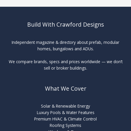
Build With Crawford Designs
Independent magazine & directory about prefab, modular
homes, bungalows and ADUs.
We compare brands, specs and prices worldwide — we don’t
sell or broker buildings.
What We Cover
Solar & Renewable Energy
Luxury Pools & Water Features
Premium HVAC & Climate Control
Roofing Systems