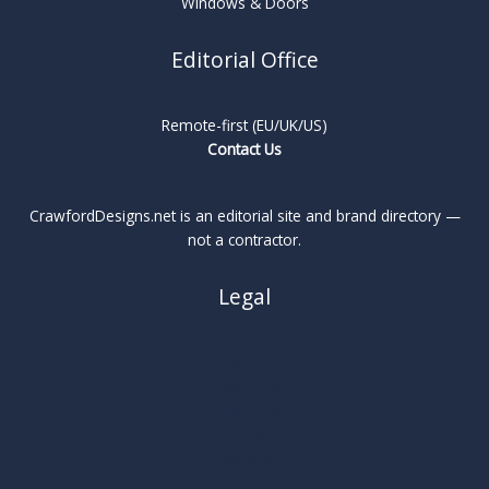
Windows & Doors
Editorial Office
Remote-first (EU/UK/US)
Contact Us
CrawfordDesigns.net is an editorial site and brand directory —
not a contractor.
Legal
About
Privacy Policy
Cookie Policy
Terms
Legal Notice