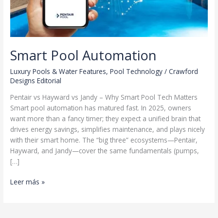
Smart Pool Automation
Luxury Pools & Water Features
,
Pool Technology
/
Crawford
Designs Editorial
Pentair vs Hayward vs Jandy – Why Smart Pool Tech Matters
Smart pool automation has matured fast. In 2025, owners
want more than a fancy timer; they expect a unified brain that
drives energy savings, simplifies maintenance, and plays nicely
with their smart home. The “big three” ecosystems—Pentair,
Hayward, and Jandy—cover the same fundamentals (pumps,
[…]
Smart
Leer más »
Pool
Automation