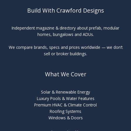
Build With Crawford Designs
Independent magazine & directory about prefab, modular
homes, bungalows and ADUs.
We compare brands, specs and prices worldwide — we don’t
sell or broker buildings.
What We Cover
Solar & Renewable Energy
Luxury Pools & Water Features
Premium HVAC & Climate Control
Roofing Systems
Windows & Doors