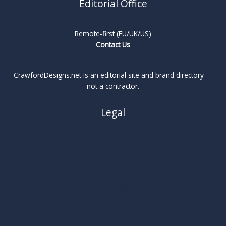
Editorial Office
Remote-first (EU/UK/US)
Contact Us
CrawfordDesigns.net is an editorial site and brand directory —
not a contractor.
Legal
About
Privacy Policy
Cookie Policy
Terms
Legal Notice