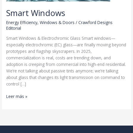
Smart Windows
Energy Efficiency
,
Windows & Doors
/
Crawford Designs
Editorial
Smart Windows & Electrochromic Glass Smart windows—
especially electrochromic (EC) glass—are finally moving beyond
prototypes and flagship skyscrapers. In 2025,
commercialization is real, costs are trending down, and
adoption is creeping from commercial into high-end residential.
We’re not talking about passive tints anymore; we’re talking
about glass that changes its light transmission on command to
control […]
Smart
Leer más »
Windows