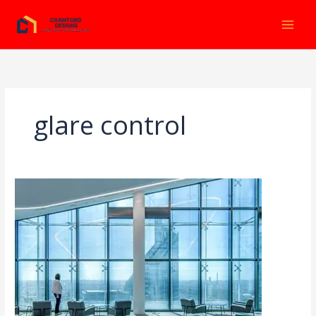
Ir
al
contenido
glare control