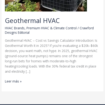
Geothermal HVAC
HVAC Brands
,
Premium HVAC & Climate Control
/
Crawford
Designs Editorial
Geothermal HVAC – Cost vs Savings Calculator Introduction: Is
Geothermal Worth It in 2025? If you’re evaluating a $20k–$60k
decision, you want math, not hype. In 2025, geothermal HVAC
(ground-source heat pumps) remains one of the strongest
long-run bets for homes with moderate-to-high
heating/cooling loads. With the 30% federal tax credit in place
and electricity […]
Geothermal
Leer más »
HVAC