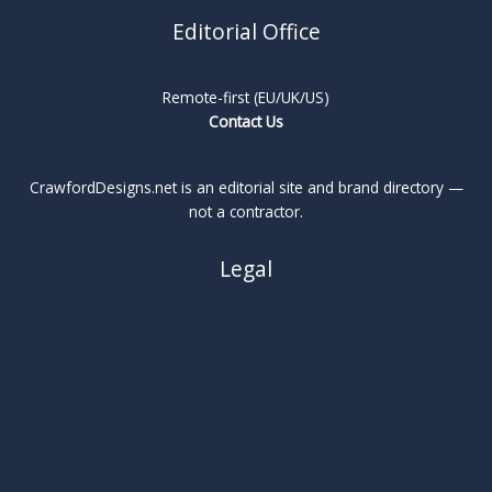
Editorial Office
Remote-first (EU/UK/US)
Contact Us
CrawfordDesigns.net is an editorial site and brand directory —
not a contractor.
Legal
About
Privacy Policy
Cookie Policy
Terms
Legal Notice