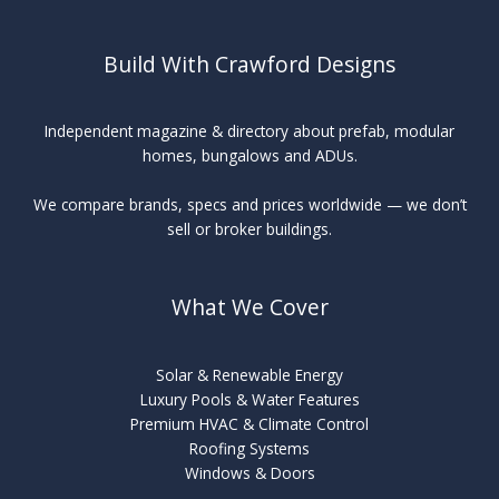
Build With Crawford Designs
Independent magazine & directory about prefab, modular
homes, bungalows and ADUs.
We compare brands, specs and prices worldwide — we don’t
sell or broker buildings.
What We Cover
Solar & Renewable Energy
Luxury Pools & Water Features
Premium HVAC & Climate Control
Roofing Systems
Windows & Doors