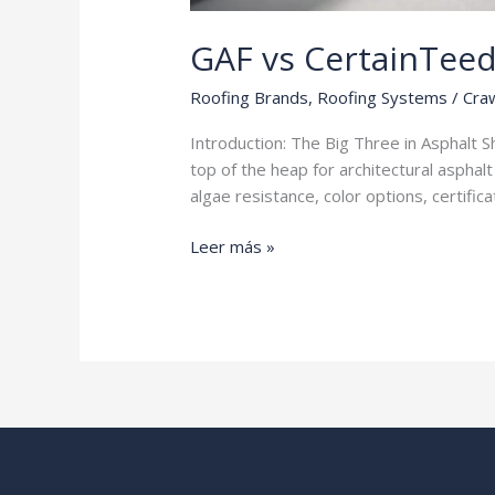
GAF vs CertainTee
Roofing Brands
,
Roofing Systems
/
Craw
Introduction: The Big Three in Asphalt 
top of the heap for architectural asphal
algae resistance, color options, certifi
GAF
Leer más »
vs
CertainTeed
vs
Owens
Corning