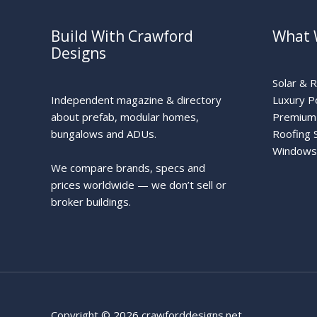
Build With Crawford
What 
Designs
Solar & 
Independent magazine & directory
Luxury P
about prefab, modular homes,
Premium 
bungalows and ADUs.
Roofing 
Windows
We compare brands, specs and
prices worldwide — we don’t sell or
broker buildings.
Copyright © 2026 crawforddesigns.net