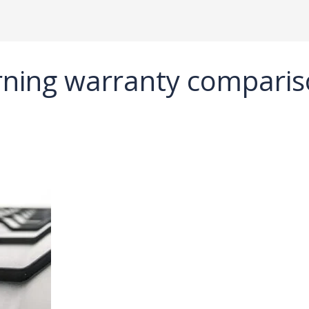
ning warranty compari