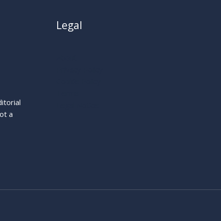
Legal
About
Privacy Policy
Cookie Policy
Terms
itorial
Legal Notice
ot a