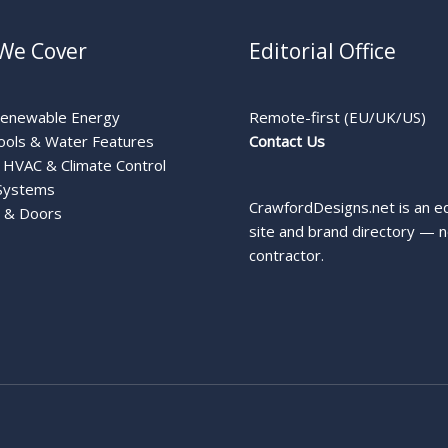
We Cover
Editorial Office
Renewable Energy
Remote-first (EU/UK/US)
ools & Water Features
Contact Us
HVAC & Climate Control
Systems
CrawfordDesigns.net is an ed
 & Doors
site and brand directory — n
contractor.