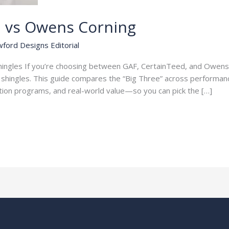
d vs Owens Corning
ford Designs Editorial
Shingles If you’re choosing between GAF, CertainTeed, and Owens 
t shingles. This guide compares the “Big Three” across performanc
cation programs, and real-world value—so you can pick the […]