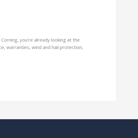
Corning, you’re already looking at the
e, warranties, wind and hail protection,