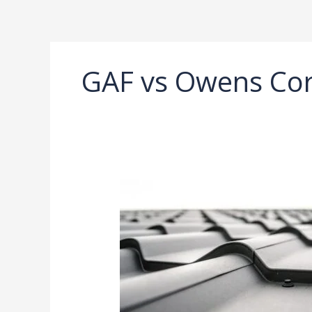
Ir
al
contenido
GAF vs Owens Cor