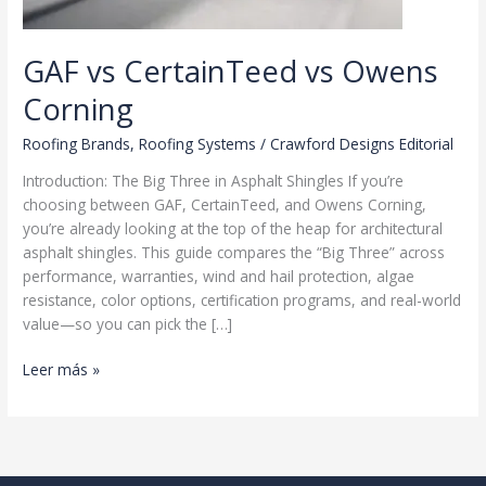
GAF vs CertainTeed vs Owens
Corning
Roofing Brands
,
Roofing Systems
/
Crawford Designs Editorial
Introduction: The Big Three in Asphalt Shingles If you’re
choosing between GAF, CertainTeed, and Owens Corning,
you’re already looking at the top of the heap for architectural
asphalt shingles. This guide compares the “Big Three” across
performance, warranties, wind and hail protection, algae
resistance, color options, certification programs, and real-world
value—so you can pick the […]
GAF
Leer más »
vs
CertainTeed
vs
Owens