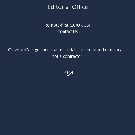
Editorial Office
Remote-first (EU/UK/US)
Contact Us
CrawfordDesigns.net is an editorial site and brand directory —
not a contractor.
Legal
About
Privacy Policy
Cookie Policy
Terms
Legal Notice