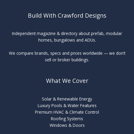
Corning
Build With Crawford Designs
Independent magazine & directory about prefab, modular
homes, bungalows and ADUs.
We compare brands, specs and prices worldwide — we don’t
sell or broker buildings.
What We Cover
Solar & Renewable Energy
Luxury Pools & Water Features
Premium HVAC & Climate Control
Roofing Systems
Windows & Doors