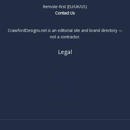
Remote-first (EU/UK/US)
Contact Us
CrawfordDesigns.net is an editorial site and brand directory —
not a contractor.
Legal
About
Privacy Policy
Cookie Policy
Terms
Legal Notice