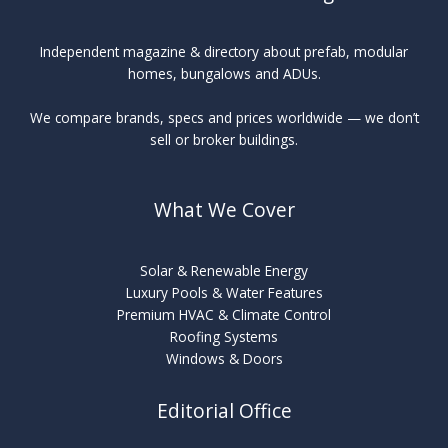
Independent magazine & directory about prefab, modular
homes, bungalows and ADUs.
We compare brands, specs and prices worldwide — we don’t
sell or broker buildings.
What We Cover
Solar & Renewable Energy
Luxury Pools & Water Features
Premium HVAC & Climate Control
Roofing Systems
Windows & Doors
Editorial Office