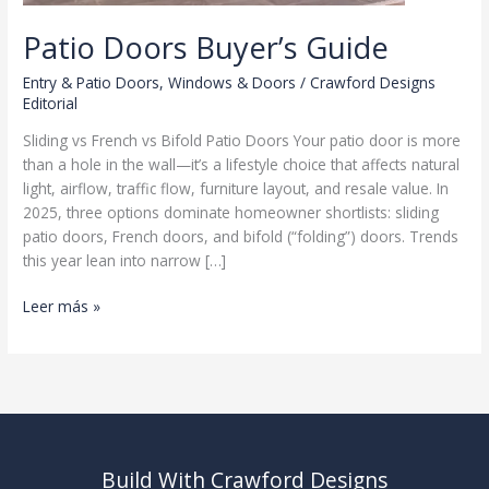
Patio Doors Buyer’s Guide
Entry & Patio Doors
,
Windows & Doors
/
Crawford Designs
Editorial
Sliding vs French vs Bifold Patio Doors Your patio door is more
than a hole in the wall—it’s a lifestyle choice that affects natural
light, airflow, traffic flow, furniture layout, and resale value. In
2025, three options dominate homeowner shortlists: sliding
patio doors, French doors, and bifold (“folding”) doors. Trends
this year lean into narrow […]
Patio
Leer más »
Doors
Buyer’s
Guide
Build With Crawford Designs