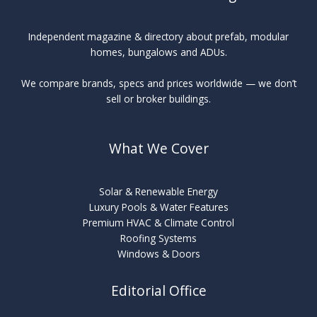
Independent magazine & directory about prefab, modular
homes, bungalows and ADUs.
We compare brands, specs and prices worldwide — we don’t
sell or broker buildings.
What We Cover
Solar & Renewable Energy
Luxury Pools & Water Features
Premium HVAC & Climate Control
Roofing Systems
Windows & Doors
Editorial Office