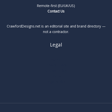
Remote-first (EU/UK/US)
Contact Us
CrawfordDesigns.net is an editorial site and brand directory —
not a contractor.
Legal
About
Privacy Policy
Cookie Policy
Terms
Legal Notice