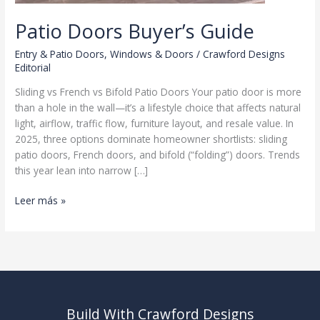
Patio Doors Buyer’s Guide
Entry & Patio Doors
,
Windows & Doors
/
Crawford Designs
Editorial
Sliding vs French vs Bifold Patio Doors Your patio door is more
than a hole in the wall—it’s a lifestyle choice that affects natural
light, airflow, traffic flow, furniture layout, and resale value. In
2025, three options dominate homeowner shortlists: sliding
patio doors, French doors, and bifold (“folding”) doors. Trends
this year lean into narrow […]
Patio
Leer más »
Doors
Buyer’s
Guide
Build With Crawford Designs