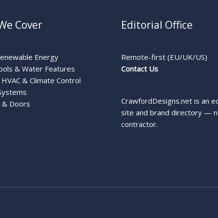
We Cover
Editorial Office
Renewable Energy
Remote-first (EU/UK/US)
ools & Water Features
Contact Us
HVAC & Climate Control
Systems
CrawfordDesigns.net is an ed
 & Doors
site and brand directory — n
contractor.