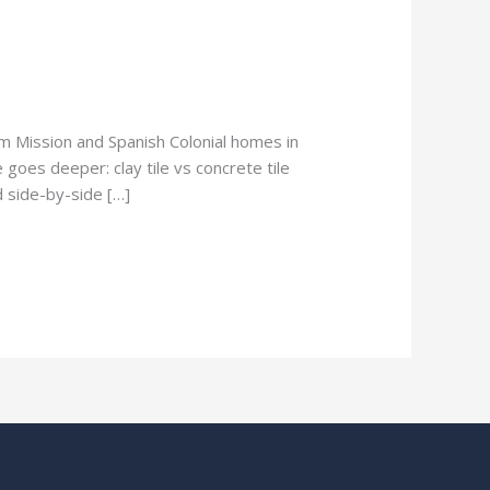
om Mission and Spanish Colonial homes in
 goes deeper: clay tile vs concrete tile
d side-by-side […]