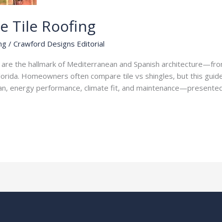
e Tile Roofing
ng
/
Crawford Designs Editorial
fs are the hallmark of Mediterranean and Spanish architecture—fr
Florida. Homeowners often compare tile vs shingles, but this guide
fespan, energy performance, climate fit, and maintenance—presente