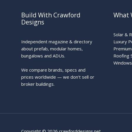
Build With Crawford
What 
Designs
Solar & 
Independent magazine & directory
Luxury P
about prefab, modular homes,
Premium 
bungalows and ADUs.
Roofing 
Windows
We compare brands, specs and
prices worldwide — we don’t sell or
broker buildings.
Copyright © 2026 crawforddesigns.net