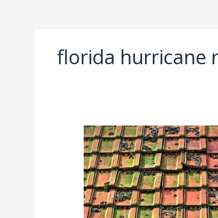
Ir
al
contenido
florida hurricane r