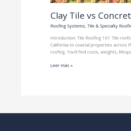
Clay Tile vs Concret
Roofing Systems
,
Tile & Specialty Roofi
Introduction: Tile Roofing 101 Tile roo
California to coastal properties across 
roofing. You’ll find costs, weights, li
Clay
Leer más »
Tile
vs
Concrete
Tile
Roofing