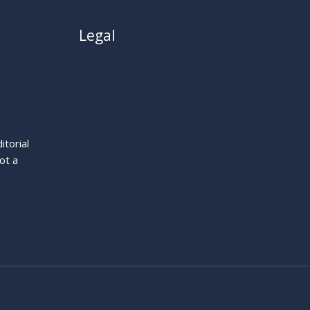
Legal
About
Privacy Policy
Cookie Policy
Terms
itorial
Legal Notice
ot a