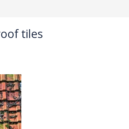
oof tiles