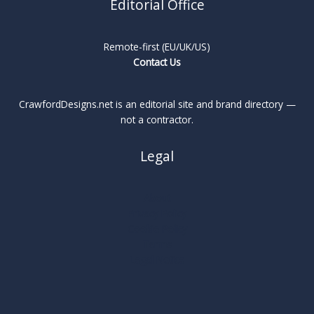
Editorial Office
Remote-first (EU/UK/US)
Contact Us
CrawfordDesigns.net is an editorial site and brand directory —
not a contractor.
Legal
About
Privacy Policy
Cookie Policy
Terms
Legal Notice