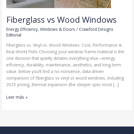
Fiberglass vs Wood Windows
Energy Efficiency
,
Windows & Doors
/
Crawford Designs
Editorial
Fiberglass vs. Vinyl vs. Wood Windows: Cost, Performance &
Real-World Picks Choosing your window frame material is the
one decision that quietly dictates everything else—energy
efficiency, durability, maintenance, aesthetics, and long-term
value. Below you’ll find a no-nonsense, data-driven
comparison of fiberglass vs vinyl vs wood windows, including
2025 pricing, thermal expansion (the sleeper spec most […]
Fiberglass
Leer más »
vs
Wood
Windows