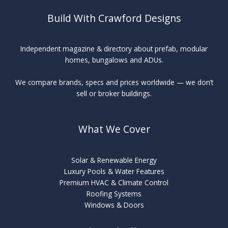
Build With Crawford Designs
Independent magazine & directory about prefab, modular
homes, bungalows and ADUs.
We compare brands, specs and prices worldwide — we don’t
sell or broker buildings.
What We Cover
Solar & Renewable Energy
Luxury Pools & Water Features
Premium HVAC & Climate Control
Roofing Systems
Windows & Doors