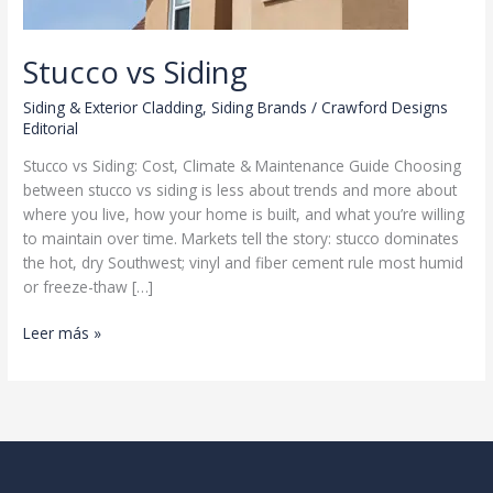
Stucco vs Siding
Siding & Exterior Cladding
,
Siding Brands
/
Crawford Designs
Editorial
Stucco vs Siding: Cost, Climate & Maintenance Guide Choosing
between stucco vs siding is less about trends and more about
where you live, how your home is built, and what you’re willing
to maintain over time. Markets tell the story: stucco dominates
the hot, dry Southwest; vinyl and fiber cement rule most humid
or freeze-thaw […]
Stucco
Leer más »
vs
Siding