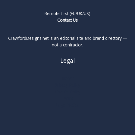
Remote-first (EU/UK/US)
Contact Us
CrawfordDesigns.net is an editorial site and brand directory —
not a contractor.
Legal
About
Privacy Policy
Cookie Policy
Terms
Legal Notice