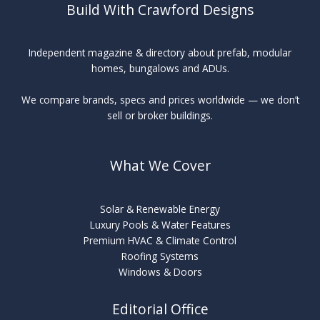
Build With Crawford Designs
Independent magazine & directory about prefab, modular
homes, bungalows and ADUs.
We compare brands, specs and prices worldwide — we don’t
sell or broker buildings.
What We Cover
Solar & Renewable Energy
Luxury Pools & Water Features
Premium HVAC & Climate Control
Roofing Systems
Windows & Doors
Editorial Office