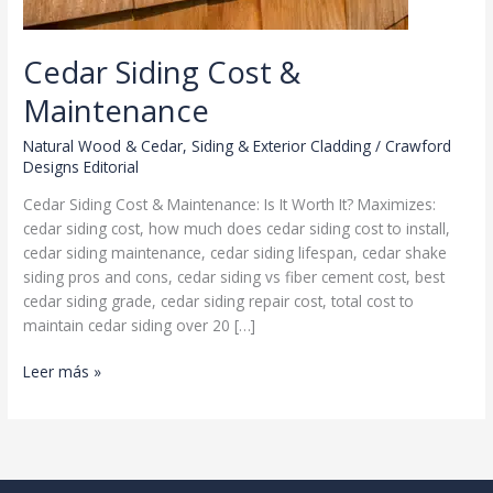
Cedar Siding Cost &
Maintenance
Natural Wood & Cedar
,
Siding & Exterior Cladding
/
Crawford
Designs Editorial
Cedar Siding Cost & Maintenance: Is It Worth It? Maximizes:
cedar siding cost, how much does cedar siding cost to install,
cedar siding maintenance, cedar siding lifespan, cedar shake
siding pros and cons, cedar siding vs fiber cement cost, best
cedar siding grade, cedar siding repair cost, total cost to
maintain cedar siding over 20 […]
Cedar
Leer más »
Siding
Cost
&
Maintenance