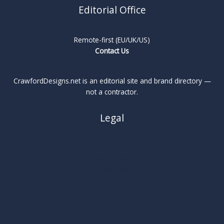
Editorial Office
Remote-first (EU/UK/US)
Contact Us
CrawfordDesigns.net is an editorial site and brand directory —
not a contractor.
Legal
About
Privacy Policy
Cookie Policy
Terms
Legal Notice