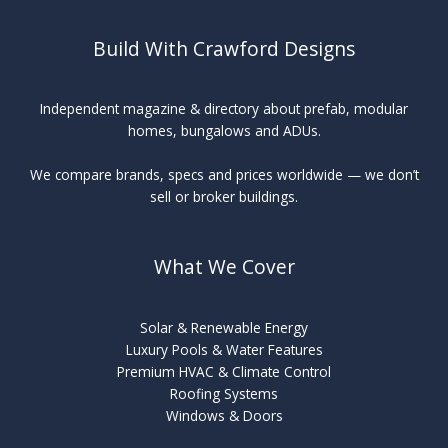
Build With Crawford Designs
Independent magazine & directory about prefab, modular
homes, bungalows and ADUs.
We compare brands, specs and prices worldwide — we don’t
sell or broker buildings.
What We Cover
Solar & Renewable Energy
Luxury Pools & Water Features
Premium HVAC & Climate Control
Roofing Systems
Windows & Doors