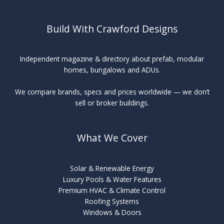
Build With Crawford Designs
Independent magazine & directory about prefab, modular
homes, bungalows and ADUs.
We compare brands, specs and prices worldwide — we don’t
sell or broker buildings.
What We Cover
Solar & Renewable Energy
Luxury Pools & Water Features
Premium HVAC & Climate Control
Roofing Systems
Windows & Doors