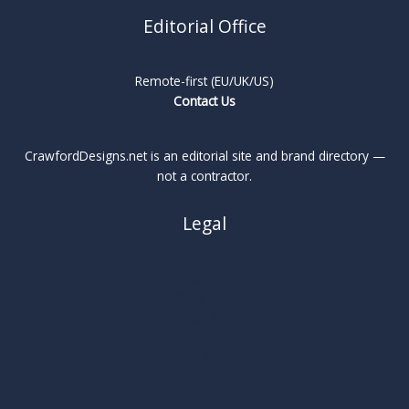
Editorial Office
Remote-first (EU/UK/US)
Contact Us
CrawfordDesigns.net is an editorial site and brand directory —
not a contractor.
Legal
About
Privacy Policy
Cookie Policy
Terms
Legal Notice