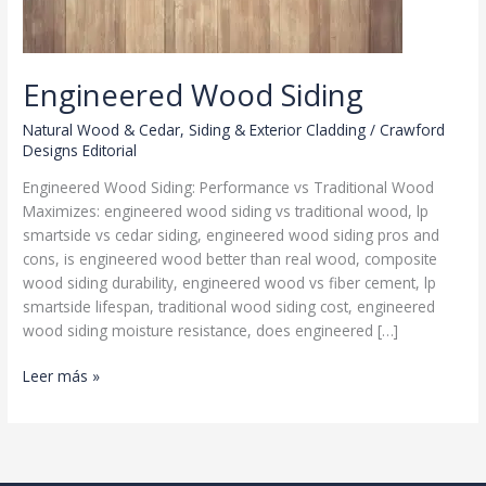
Engineered Wood Siding
Natural Wood & Cedar
,
Siding & Exterior Cladding
/
Crawford
Designs Editorial
Engineered Wood Siding: Performance vs Traditional Wood
Maximizes: engineered wood siding vs traditional wood, lp
smartside vs cedar siding, engineered wood siding pros and
cons, is engineered wood better than real wood, composite
wood siding durability, engineered wood vs fiber cement, lp
smartside lifespan, traditional wood siding cost, engineered
wood siding moisture resistance, does engineered […]
Engineered
Leer más »
Wood
Siding