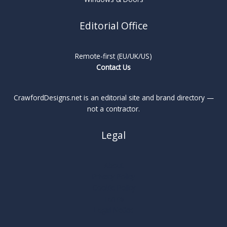
Editorial Office
Remote-first (EU/UK/US)
Contact Us
CrawfordDesigns.net is an editorial site and brand directory —
not a contractor.
Legal
About
Privacy Policy
Cookie Policy
Terms
Legal Notice