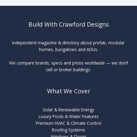
Build With Crawford Designs
Independent magazine & directory about prefab, modular
homes, bungalows and ADUs.
We compare brands, specs and prices worldwide — we don’t
sell or broker buildings.
What We Cover
Solar & Renewable Energy
Luxury Pools & Water Features
Premium HVAC & Climate Control
Roofing Systems
Windows & Doors