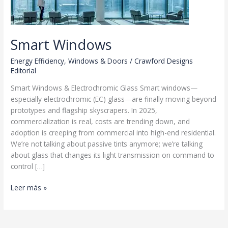
Smart Windows
Energy Efficiency
,
Windows & Doors
/
Crawford Designs
Editorial
Smart Windows & Electrochromic Glass Smart windows—
especially electrochromic (EC) glass—are finally moving beyond
prototypes and flagship skyscrapers. In 2025,
commercialization is real, costs are trending down, and
adoption is creeping from commercial into high-end residential.
We’re not talking about passive tints anymore; we’re talking
about glass that changes its light transmission on command to
control […]
Smart
Leer más »
Windows