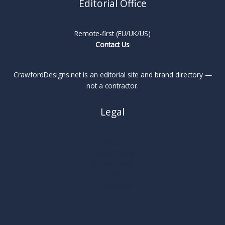
Editorial Office
Remote-first (EU/UK/US)
Contact Us
CrawfordDesigns.net is an editorial site and brand directory —
not a contractor.
Legal
About
Privacy Policy
Cookie Policy
Terms
Legal Notice