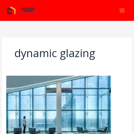
Ir
al
contenido
dynamic glazing