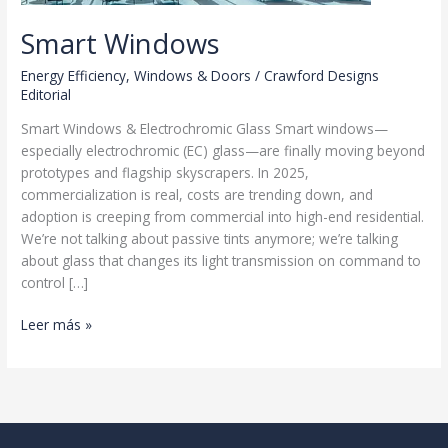
Smart Windows
Energy Efficiency
,
Windows & Doors
/
Crawford Designs
Editorial
Smart Windows & Electrochromic Glass Smart windows—
especially electrochromic (EC) glass—are finally moving beyond
prototypes and flagship skyscrapers. In 2025,
commercialization is real, costs are trending down, and
adoption is creeping from commercial into high-end residential.
We’re not talking about passive tints anymore; we’re talking
about glass that changes its light transmission on command to
control […]
Smart
Leer más »
Windows