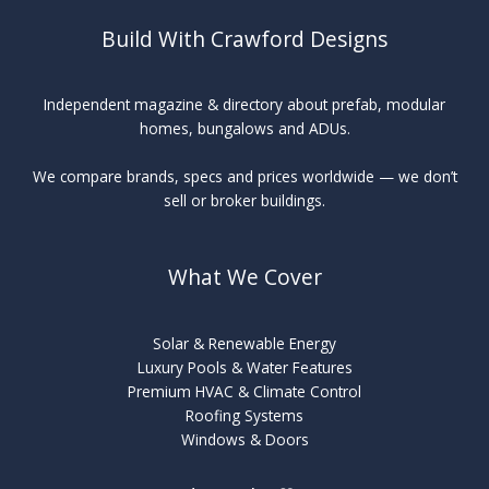
Build With Crawford Designs
Independent magazine & directory about prefab, modular
homes, bungalows and ADUs.
We compare brands, specs and prices worldwide — we don’t
sell or broker buildings.
What We Cover
Solar & Renewable Energy
Luxury Pools & Water Features
Premium HVAC & Climate Control
Roofing Systems
Windows & Doors