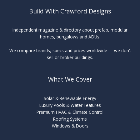
Build With Crawford Designs
Independent magazine & directory about prefab, modular
homes, bungalows and ADUs.
We compare brands, specs and prices worldwide — we don’t
sell or broker buildings.
What We Cover
Solar & Renewable Energy
Luxury Pools & Water Features
Premium HVAC & Climate Control
Roofing Systems
Windows & Doors