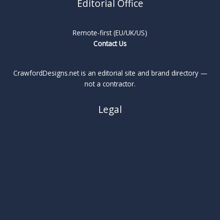
Editorial Office
Remote-first (EU/UK/US)
Contact Us
CrawfordDesigns.net is an editorial site and brand directory —
not a contractor.
Legal
About
Privacy Policy
Cookie Policy
Terms
Legal Notice