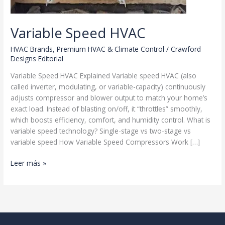
Variable Speed HVAC
HVAC Brands
,
Premium HVAC & Climate Control
/
Crawford
Designs Editorial
Variable Speed HVAC Explained Variable speed HVAC (also
called inverter, modulating, or variable-capacity) continuously
adjusts compressor and blower output to match your home’s
exact load. Instead of blasting on/off, it “throttles” smoothly,
which boosts efficiency, comfort, and humidity control. What is
variable speed technology? Single-stage vs two-stage vs
variable speed How Variable Speed Compressors Work […]
Variable
Leer más »
Speed
HVAC