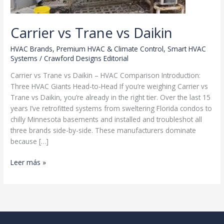
Carrier vs Trane vs Daikin
HVAC Brands
,
Premium HVAC & Climate Control
,
Smart HVAC
Systems
/
Crawford Designs Editorial
Carrier vs Trane vs Daikin – HVAC Comparison Introduction:
Three HVAC Giants Head-to-Head If you’re weighing Carrier vs
Trane vs Daikin, you’re already in the right tier. Over the last 15
years I’ve retrofitted systems from sweltering Florida condos to
chilly Minnesota basements and installed and troubleshot all
three brands side-by-side. These manufacturers dominate
because […]
Carrier
Leer más »
vs
Trane
vs
Daikin