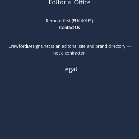
Editorial Office
Remote-first (EU/UK/US)
Contact Us
CrawfordDesigns.net is an editorial site and brand directory —
not a contractor.
Legal
About
Privacy Policy
Cookie Policy
Terms
Legal Notice