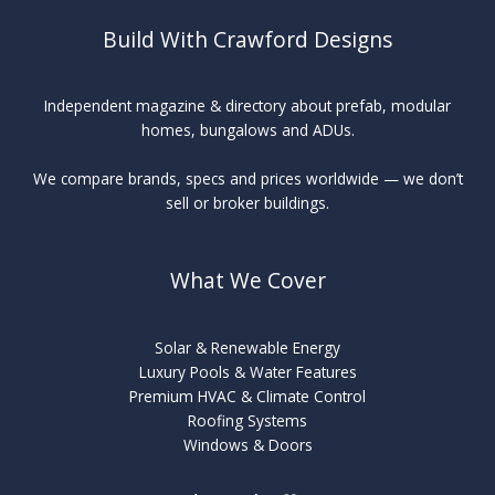
Build With Crawford Designs
Independent magazine & directory about prefab, modular
homes, bungalows and ADUs.
We compare brands, specs and prices worldwide — we don’t
sell or broker buildings.
What We Cover
Solar & Renewable Energy
Luxury Pools & Water Features
Premium HVAC & Climate Control
Roofing Systems
Windows & Doors