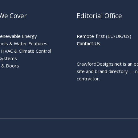
We Cover
Editorial Office
Renewable Energy
Remote-first (EU/UK/US)
ools & Water Features
Contact Us
HVAC & Climate Control
Systems
CrawfordDesigns.net is an ed
 & Doors
site and brand directory — n
contractor.