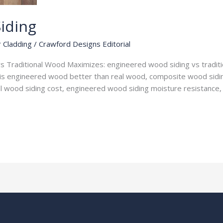
iding
r Cladding
/
Crawford Designs Editorial
 Traditional Wood Maximizes: engineered wood siding vs traditio
is engineered wood better than real wood, composite wood sidin
nal wood siding cost, engineered wood siding moisture resistance