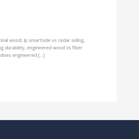
nal wood, lp smartside vs cedar siding,
g durability, engineered wood vs fiber
, does engineered […]