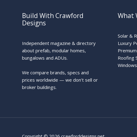
Build With Crawford
What 
Designs
Solar & 
Independent magazine & directory
Luxury P
about prefab, modular homes,
Premium 
bungalows and ADUs.
Roofing 
Windows
We compare brands, specs and
prices worldwide — we don’t sell or
broker buildings.
Copyright © 2026 crawforddesigns.net