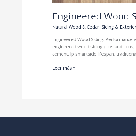
Engineered Wood S
Natural Wood & Cedar
,
Siding & Exterio
Engineered Wood Siding: Performance vs
engineered wood siding pros and cons, 
cement, lp smartside lifespan, traditio
Engineered
Leer más »
Wood
Siding