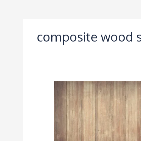
Ir
al
contenido
composite wood si