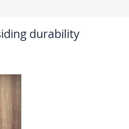
ding durability