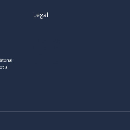
Legal
About
Privacy Policy
Cookie Policy
Terms
itorial
Legal Notice
ot a