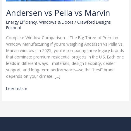
Andersen vs Pella vs Marvin
Energy Efficiency
,
Windows & Doors
/
Crawford Designs
Editorial
Complete Window Comparison – The Big Three of Premium
Window Manufacturing If you’re weighing Andersen vs Pella vs
Marvin windows in 2025, you’re comparing three legacy brands
that dominate premium residential projects in the U.S. Each one
leads in different ways—materials, design flexibility, dealer
support, and long-term performance—so the “best” brand
depends on your climate, […]
Andersen
Leer más »
vs
Pella
vs
Marvin