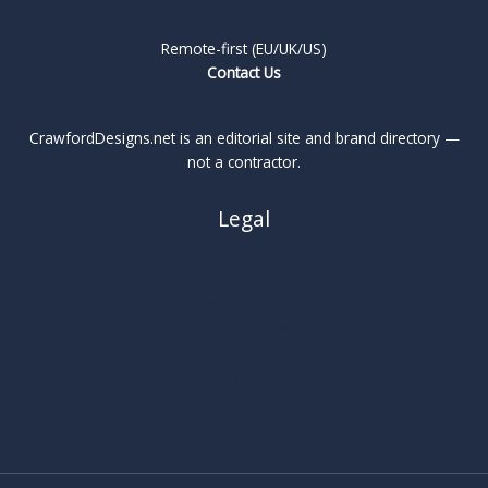
Remote-first (EU/UK/US)
Contact Us
CrawfordDesigns.net is an editorial site and brand directory —
not a contractor.
Legal
About
Privacy Policy
Cookie Policy
Terms
Legal Notice