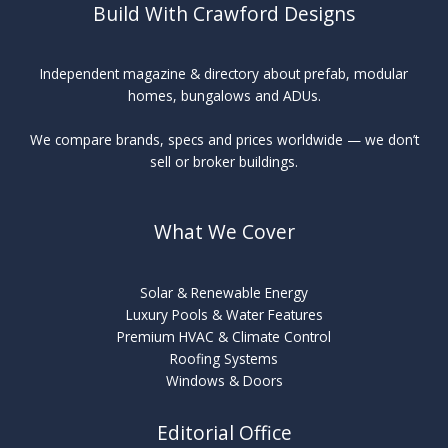
Build With Crawford Designs
Independent magazine & directory about prefab, modular
homes, bungalows and ADUs.
We compare brands, specs and prices worldwide — we don’t
sell or broker buildings.
What We Cover
Solar & Renewable Energy
Luxury Pools & Water Features
Premium HVAC & Climate Control
Roofing Systems
Windows & Doors
Editorial Office