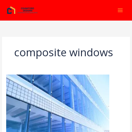
Ir
al
contenido
composite windows