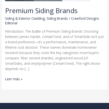
Premium Siding Brands
Siding & Exterior Cladding
,
Siding Brands
/
Crawford Designs
Editorial
Introduction: The Battle of Premium Siding Brands Choosing
between James Hardie, CertainTeed, and LP SmartSide isn’t just
a brand preference—it’s a performance, maintenance, and
lifetime-cost decision. These names dominate homeowner
research because they cover the key categories most buyers
compare: fiber cement (Hardie), engineered wood (LP
SmartSide), and vinyl/polymer (CertainTeed). The right choice
depends on […]
Premium
Leer más »
Siding
Brands