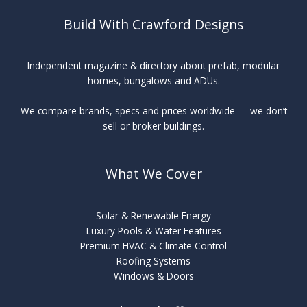
Build With Crawford Designs
Independent magazine & directory about prefab, modular
homes, bungalows and ADUs.
We compare brands, specs and prices worldwide — we don’t
sell or broker buildings.
What We Cover
Solar & Renewable Energy
Luxury Pools & Water Features
Premium HVAC & Climate Control
Roofing Systems
Windows & Doors