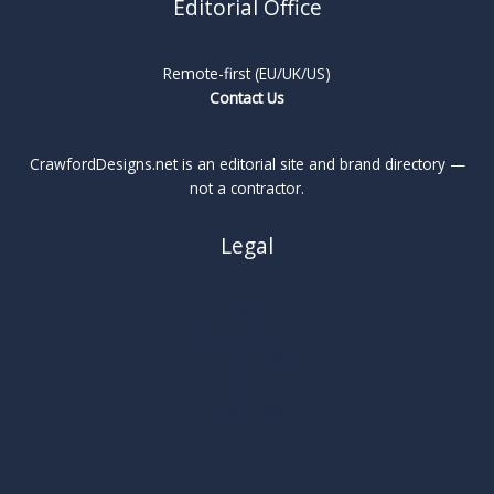
Editorial Office
Remote-first (EU/UK/US)
Contact Us
CrawfordDesigns.net is an editorial site and brand directory —
not a contractor.
Legal
About
Privacy Policy
Cookie Policy
Terms
Legal Notice