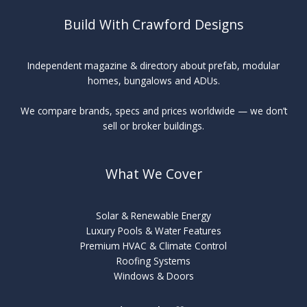
Build With Crawford Designs
Independent magazine & directory about prefab, modular
homes, bungalows and ADUs.
We compare brands, specs and prices worldwide — we don’t
sell or broker buildings.
What We Cover
Solar & Renewable Energy
Luxury Pools & Water Features
Premium HVAC & Climate Control
Roofing Systems
Windows & Doors