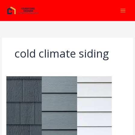
Ir
al
contenido
cold climate siding