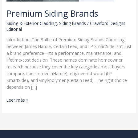
Premium Siding Brands
Siding & Exterior Cladding
,
Siding Brands
/
Crawford Designs
Editorial
Introduction: The Battle of Premium Siding Brands Choosing
between James Hardie, CertainTeed, and LP SmartSide isn’t just
a brand preference—it’s a performance, maintenance, and
lifetime-cost decision. These names dominate homeowner
research because they cover the key categories most buyers
compare: fiber cement (Hardie), engineered wood (LP
SmartSide), and vinyl/polymer (CertainTeed). The right choice
depends on […]
Premium
Leer más »
Siding
Brands