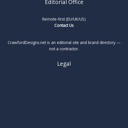
Editorial Office
Remote-first (EU/UK/US)
Contact Us
CrawfordDesigns.net is an editorial site and brand directory —
not a contractor.
Legal
About
Privacy Policy
Cookie Policy
Terms
Legal Notice