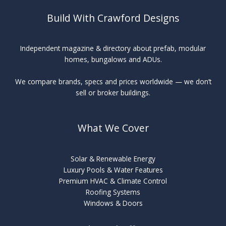
Build With Crawford Designs
Independent magazine & directory about prefab, modular
homes, bungalows and ADUs.
We compare brands, specs and prices worldwide — we don’t
sell or broker buildings.
What We Cover
Solar & Renewable Energy
Luxury Pools & Water Features
Premium HVAC & Climate Control
Roofing Systems
Windows & Doors