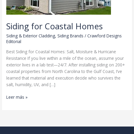
Siding for Coastal Homes
Siding & Exterior Cladding
,
Siding Brands
/
Crawford Designs
Editorial
Best Siding for Coastal Homes: Salt, Moisture & Hurricane
Resistance If you live within a mile of the ocean, assume your
exterior lives in a lab test—24/7. After installing siding on 200+
coastal properties from North Carolina to the Gulf Coast, I’ve
learned that material and execution decide who survives the
salt, humidity, UV, and […]
Siding
Leer más »
for
Coastal
Homes