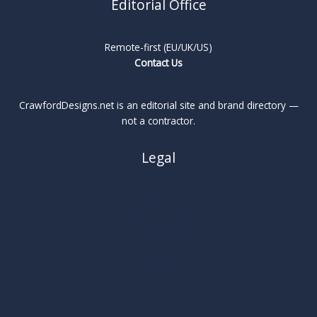
Editorial Office
Remote-first (EU/UK/US)
Contact Us
CrawfordDesigns.net is an editorial site and brand directory —
not a contractor.
Legal
About
Privacy Policy
Cookie Policy
Terms
Legal Notice