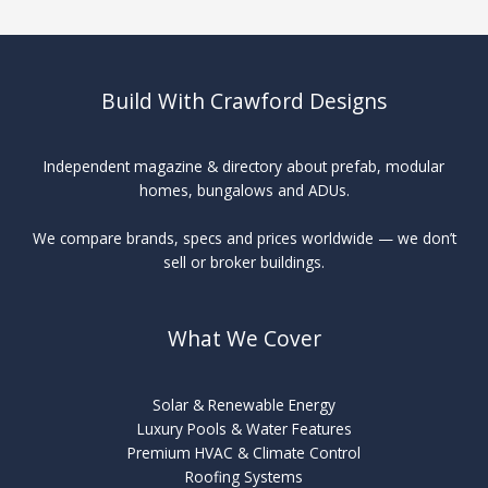
Maintenance
Build With Crawford Designs
Independent magazine & directory about prefab, modular
homes, bungalows and ADUs.
We compare brands, specs and prices worldwide — we don’t
sell or broker buildings.
What We Cover
Solar & Renewable Energy
Luxury Pools & Water Features
Premium HVAC & Climate Control
Roofing Systems