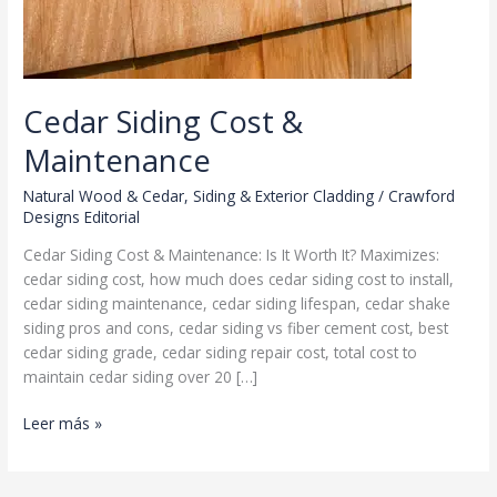
Cedar Siding Cost &
Maintenance
Natural Wood & Cedar
,
Siding & Exterior Cladding
/
Crawford
Designs Editorial
Cedar Siding Cost & Maintenance: Is It Worth It? Maximizes:
cedar siding cost, how much does cedar siding cost to install,
cedar siding maintenance, cedar siding lifespan, cedar shake
siding pros and cons, cedar siding vs fiber cement cost, best
cedar siding grade, cedar siding repair cost, total cost to
maintain cedar siding over 20 […]
Cedar
Leer más »
Siding
Cost
&