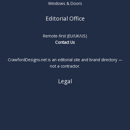
Windows & Doors
Editorial Office
Remote-first (EU/UK/US)
Contact Us
CrawfordDesigns.net is an editorial site and brand directory —
not a contractor.
Legal
About
Privacy Policy
Cookie Policy
Terms
Legal Notice