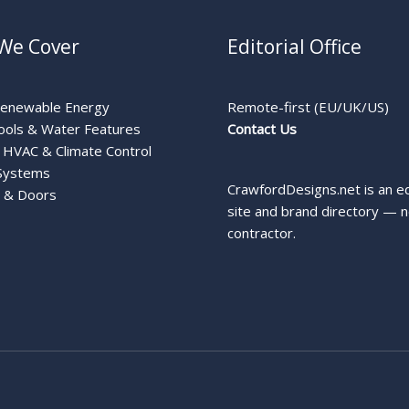
We Cover
Editorial Office
Renewable Energy
Remote-first (EU/UK/US)
ools & Water Features
Contact Us
HVAC & Climate Control
Systems
CrawfordDesigns.net is an ed
 & Doors
site and brand directory — n
contractor.