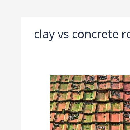
Ir
al
contenido
clay vs concrete ro