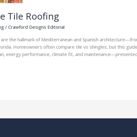
e Tile Roofing
ng
/
Crawford Designs Editorial
fs are the hallmark of Mediterranean and Spanish architecture—fr
Florida. Homeowners often compare tile vs shingles, but this guide
fespan, energy performance, climate fit, and maintenance—presente