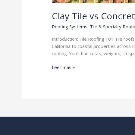
Clay Tile vs Concret
Roofing Systems
,
Tile & Specialty Roofi
Introduction: Tile Roofing 101 Tile roo
California to coastal properties across 
roofing. You’ll find costs, weights, li
Clay
Leer más »
Tile
vs
Concrete
Tile
Roofing