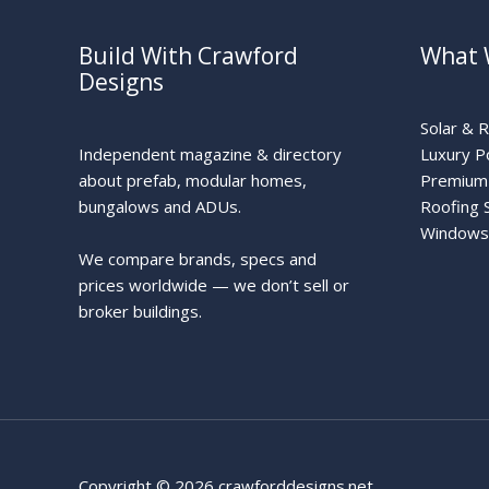
Build With Crawford
What 
Designs
Solar & 
Independent magazine & directory
Luxury P
about prefab, modular homes,
Premium 
bungalows and ADUs.
Roofing 
Windows
We compare brands, specs and
prices worldwide — we don’t sell or
broker buildings.
Copyright © 2026 crawforddesigns.net