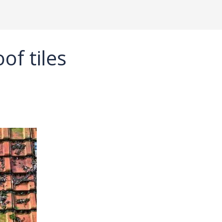
of tiles