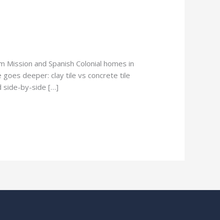
om Mission and Spanish Colonial homes in
 goes deeper: clay tile vs concrete tile
d side-by-side […]