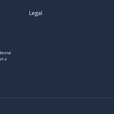
Legal
About
Privacy Policy
Cookie Policy
Terms
itorial
Legal Notice
ot a