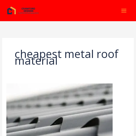
Ir
al
contenido
cheapest metal roof
material