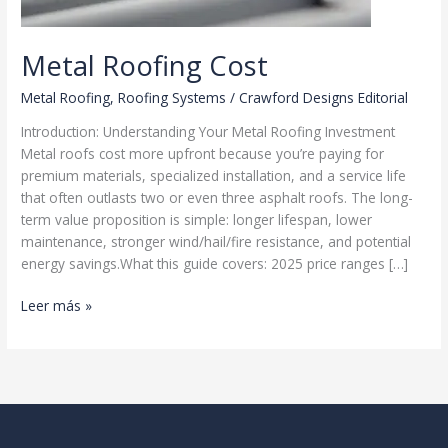
Metal Roofing Cost
Metal Roofing
,
Roofing Systems
/
Crawford Designs Editorial
Introduction: Understanding Your Metal Roofing Investment
Metal roofs cost more upfront because you’re paying for
premium materials, specialized installation, and a service life
that often outlasts two or even three asphalt roofs. The long-
term value proposition is simple: longer lifespan, lower
maintenance, stronger wind/hail/fire resistance, and potential
energy savings.What this guide covers: 2025 price ranges […]
Metal
Leer más »
Roofing
Cost