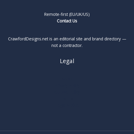
Remote-first (EU/UK/US)
Contact Us
CrawfordDesigns.net is an editorial site and brand directory —
not a contractor.
Legal
About
Privacy Policy
Cookie Policy
Terms
Legal Notice