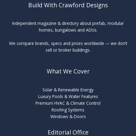
Build With Crawford Designs
Independent magazine & directory about prefab, modular
homes, bungalows and ADUs.
We compare brands, specs and prices worldwide — we don’t
sell or broker buildings.
What We Cover
Solar & Renewable Energy
Luxury Pools & Water Features
Premium HVAC & Climate Control
Roofing Systems
Windows & Doors
Editorial Office