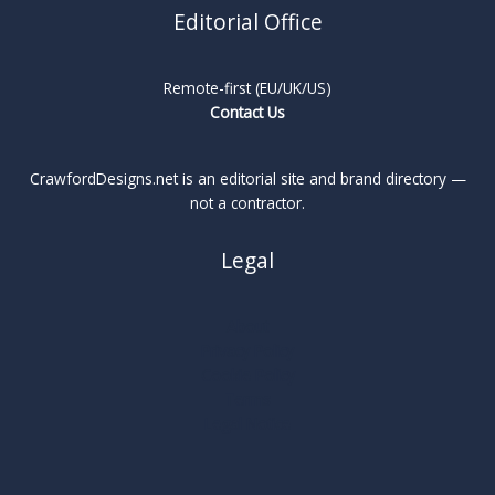
Editorial Office
Remote-first (EU/UK/US)
Contact Us
CrawfordDesigns.net is an editorial site and brand directory —
not a contractor.
Legal
About
Privacy Policy
Cookie Policy
Terms
Legal Notice