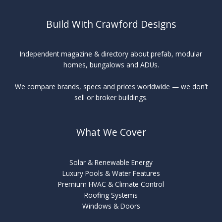
Build With Crawford Designs
Independent magazine & directory about prefab, modular
homes, bungalows and ADUs.
We compare brands, specs and prices worldwide — we don’t
sell or broker buildings.
What We Cover
Solar & Renewable Energy
Luxury Pools & Water Features
Premium HVAC & Climate Control
Roofing Systems
Windows & Doors