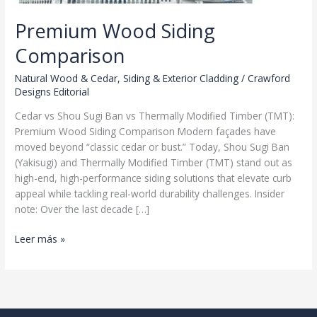
Premium Wood Siding
Comparison
Natural Wood & Cedar
,
Siding & Exterior Cladding
/
Crawford
Designs Editorial
Cedar vs Shou Sugi Ban vs Thermally Modified Timber (TMT):
Premium Wood Siding Comparison Modern façades have
moved beyond “classic cedar or bust.” Today, Shou Sugi Ban
(Yakisugi) and Thermally Modified Timber (TMT) stand out as
high-end, high-performance siding solutions that elevate curb
appeal while tackling real-world durability challenges. Insider
note: Over the last decade […]
Premium
Leer más »
Wood
Siding
Comparison