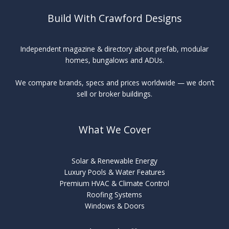
Build With Crawford Designs
Independent magazine & directory about prefab, modular
homes, bungalows and ADUs.
We compare brands, specs and prices worldwide — we don’t
sell or broker buildings.
What We Cover
Solar & Renewable Energy
Luxury Pools & Water Features
Premium HVAC & Climate Control
Roofing Systems
Windows & Doors