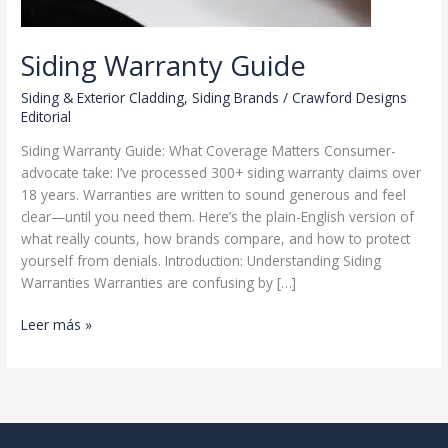
Siding Warranty Guide
Siding & Exterior Cladding
,
Siding Brands
/
Crawford Designs
Editorial
Siding Warranty Guide: What Coverage Matters Consumer-
advocate take: I’ve processed 300+ siding warranty claims over
18 years. Warranties are written to sound generous and feel
clear—until you need them. Here’s the plain-English version of
what really counts, how brands compare, and how to protect
yourself from denials. Introduction: Understanding Siding
Warranties Warranties are confusing by […]
Siding
Leer más »
Warranty
Guide