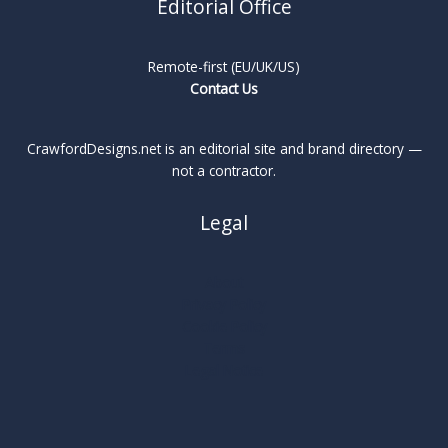
Editorial Office
Remote-first (EU/UK/US)
Contact Us
CrawfordDesigns.net is an editorial site and brand directory —
not a contractor.
Legal
About
Privacy Policy
Cookie Policy
Terms
Legal Notice