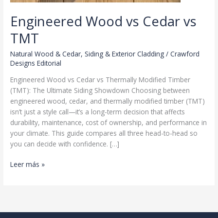
Engineered Wood vs Cedar vs
TMT
Natural Wood & Cedar
,
Siding & Exterior Cladding
/
Crawford
Designs Editorial
Engineered Wood vs Cedar vs Thermally Modified Timber
(TMT): The Ultimate Siding Showdown Choosing between
engineered wood, cedar, and thermally modified timber (TMT)
isn’t just a style call—it’s a long-term decision that affects
durability, maintenance, cost of ownership, and performance in
your climate. This guide compares all three head-to-head so
you can decide with confidence. […]
Engineered
Leer más »
Wood
vs
Cedar
vs
TMT