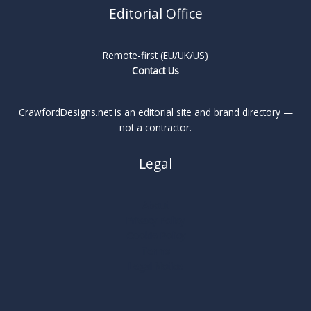
Editorial Office
Remote-first (EU/UK/US)
Contact Us
CrawfordDesigns.net is an editorial site and brand directory —
not a contractor.
Legal
About
Privacy Policy
Cookie Policy
Terms
Legal Notice