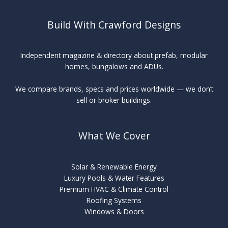
Build With Crawford Designs
Independent magazine & directory about prefab, modular
homes, bungalows and ADUs.
We compare brands, specs and prices worldwide — we don’t
sell or broker buildings.
What We Cover
Solar & Renewable Energy
Luxury Pools & Water Features
Premium HVAC & Climate Control
Roofing Systems
Windows & Doors